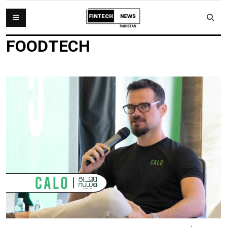
FOODTECH