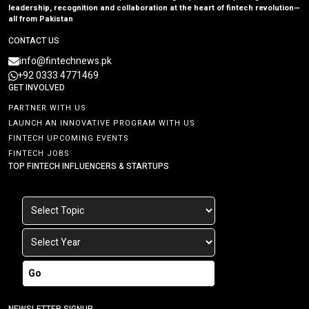
leadership, recognition and collaboration at the heart of fintech revolution—
all from Pakistan
CONTACT US
info@fintechnews.pk
+92 0333 4771469
GET INVOLVED
PARTNER WITH US
LAUNCH AN INNOVATIVE PROGRAM WITH US
FINTECH UPCOMING EVENTS
FINTECH JOBS
TOP FINTECH INFLUENCERS & STARTUPS
Go