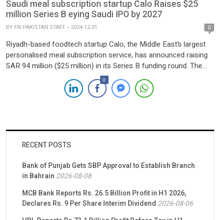
Saudi meal subscription startup Calo Raises $25
million Series B eying Saudi IPO by 2027
BY
FN PAKISTAN STAFF
2024-12-31
0
Riyadh-based foodtech startup Calo, the Middle East’s largest
personalised meal subscription service, has announced raising
SAR 94 million ($25 million) in its Series B funding round. The
round was led by Nuwa Capital, with participation from STV,
0
Khwarizmi Ventures, and regional family offices. This
oversubscribed round underscores strong investor confidence,
prompting Calo to extend its Series B to […]
RECENT POSTS
Bank of Punjab Gets SBP Approval to Establish Branch
in Bahrain
2026-08-08
MCB Bank Reports Rs. 26.5 Billion Profit in H1 2026,
Declares Rs. 9 Per Share Interim Dividend
2026-08-06