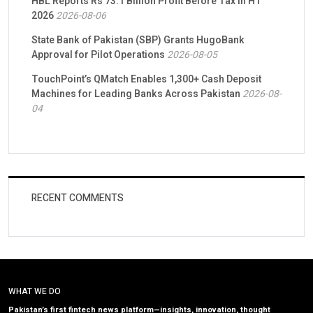
HBL Reports Rs 73.1 Billion Profit Before Tax in H1
2026
2026-08-06
State Bank of Pakistan (SBP) Grants HugoBank
Approval for Pilot Operations
2026-08-05
TouchPoint’s QMatch Enables 1,300+ Cash Deposit
Machines for Leading Banks Across Pakistan
2026-08-
04
RECENT COMMENTS
WHAT WE DO
Pakistan’s first fintech news platform—insights, innovation, thought