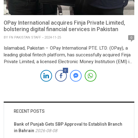
OPay International acquires Finja Private Limited,
bolstering digital financial services in Pakistan
BY
FN PAKISTAN STAFF
2024-11-25
0
Islamabad, Pakistan – OPay International PTE. LTD. (OPay), a
leading global fintech platform, has successfully acquired Finja
Private Limited, a licensed Electronic Money Institution (EMI) in
Pakistan, from its parent company, Finja, Inc. (Delaware). This
0
landmark acquisition signals OPay’s entry into the dynamic
Pakistani fintech market, reflecting its commitment to driving
financial inclusion and innovation […]
RECENT POSTS
Bank of Punjab Gets SBP Approval to Establish Branch
in Bahrain
2026-08-08