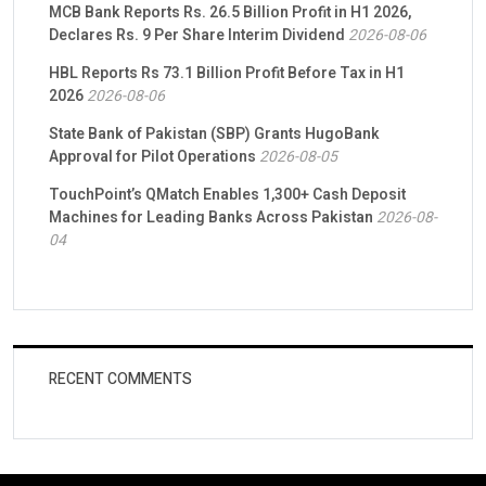
MCB Bank Reports Rs. 26.5 Billion Profit in H1 2026,
Declares Rs. 9 Per Share Interim Dividend
2026-08-06
HBL Reports Rs 73.1 Billion Profit Before Tax in H1
2026
2026-08-06
State Bank of Pakistan (SBP) Grants HugoBank
Approval for Pilot Operations
2026-08-05
TouchPoint’s QMatch Enables 1,300+ Cash Deposit
Machines for Leading Banks Across Pakistan
2026-08-
04
RECENT COMMENTS