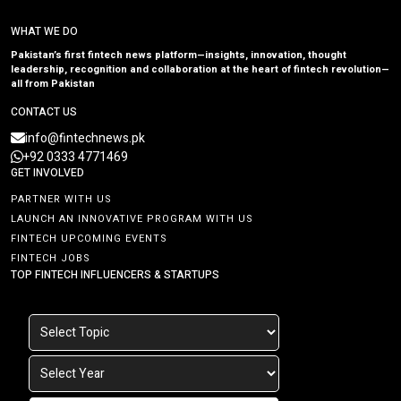
WHAT WE DO
Pakistan’s first fintech news platform—insights, innovation, thought
leadership, recognition and collaboration at the heart of fintech revolution—
all from Pakistan
CONTACT US
info@fintechnews.pk
+92 0333 4771469
GET INVOLVED
PARTNER WITH US
LAUNCH AN INNOVATIVE PROGRAM WITH US
FINTECH UPCOMING EVENTS
FINTECH JOBS
TOP FINTECH INFLUENCERS & STARTUPS