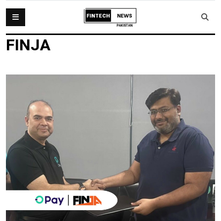
FINJA