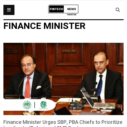
FINANCE MINISTER
Finance Minister Urges SBP, PBA Chiefs to Prioritize