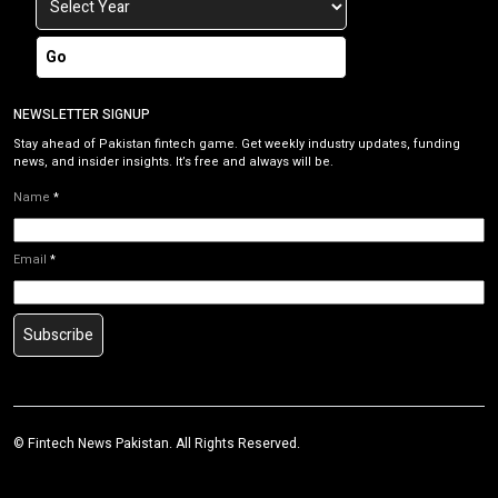
Go
NEWSLETTER SIGNUP
Stay ahead of Pakistan fintech game. Get weekly industry updates, funding
news, and insider insights. It’s free and always will be.
Name
*
Email
*
Subscribe
©
Fintech News Pakistan
. All Rights Reserved.