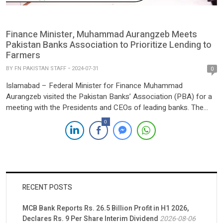
Finance Minister, Muhammad Aurangzeb Meets
Pakistan Banks Association to Prioritize Lending to
Farmers
BY
FN PAKISTAN STAFF
2024-07-31
0
Islamabad – Federal Minister for Finance Muhammad
Aurangzeb visited the Pakistan Banks’ Association (PBA) for a
meeting with the Presidents and CEOs of leading banks. The
focus of the discussion was on the banking sector’s role in
0
promoting growth in agriculture, small and medium enterprises
(SMEs), and the digital and technology sectors in Pakistan.
During […]
RECENT POSTS
MCB Bank Reports Rs. 26.5 Billion Profit in H1 2026,
Declares Rs. 9 Per Share Interim Dividend
2026-08-06