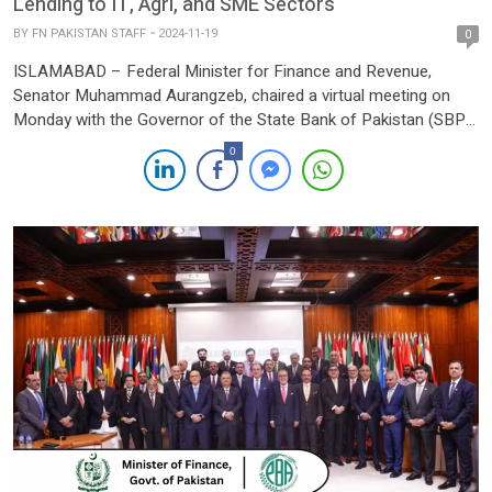
Lending to IT, Agri, and SME Sectors
BY
FN PAKISTAN STAFF
2024-11-19
0
ISLAMABAD – Federal Minister for Finance and Revenue,
Senator Muhammad Aurangzeb, chaired a virtual meeting on
Monday with the Governor of the State Bank of Pakistan (SBP),
Jameel Ahmed, and the Chairman of the Pakistan Banks’
0
Association (PBA), Zafar Masud, along with their respective
teams. The session focused on evaluating progress and
outlining new initiatives […]