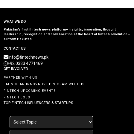
WHAT WE DO
Pakistan’s first fintech news platform—insights, innovation, thought
leadership, recognition and collaboration at the heart of fintech revolution—
all from Pakistan
CONTACT US
info@fintechnews.pk
+92 0333 4771469
GET INVOLVED
PARTNER WITH US
LAUNCH AN INNOVATIVE PROGRAM WITH US
FINTECH UPCOMING EVENTS
FINTECH JOBS
TOP FINTECH INFLUENCERS & STARTUPS