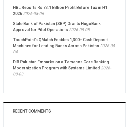
HBL Reports Rs 73.1 Billion Profit Before Tax in H1
2026
2026-08-06
State Bank of Pakistan (SBP) Grants HugoBank
Approval for Pilot Operations
2026-08-05
TouchPoint’s QMatch Enables 1,300+ Cash Deposit
Machines for Leading Banks Across Pakistan
2026-08-
04
DIB Pakistan Embarks on a Temenos Core Banking
Modernization Program with Systems Limited
2026-
08-03
RECENT COMMENTS