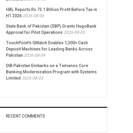
HBL Reports Rs 73.1 Billion Profit Before Tax in
H1 2026
2026-08-06
State Bank of Pakistan (SBP) Grants HugoBank
Approval for Pilot Operations
2026-08-05
TouchPoint’s QMatch Enables 1,300+ Cash
Deposit Machines for Leading Banks Across
Pakistan
2026-08-04
DIB Pakistan Embarks on a Temenos Core
Banking Modernization Program with Systems
Limited
2026-08-03
RECENT COMMENTS