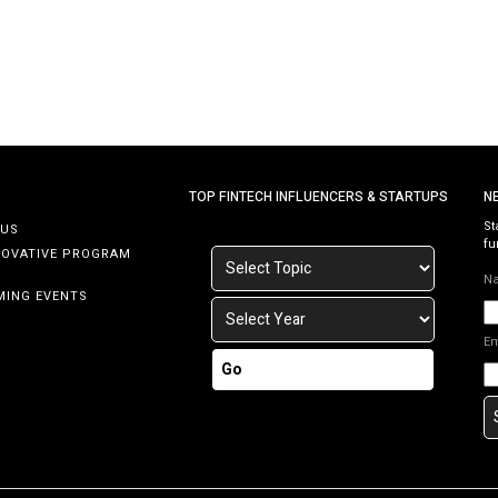
TOP FINTECH INFLUENCERS & STARTUPS
N
St
 US
fu
NOVATIVE PROGRAM
N
MING EVENTS
E
Go