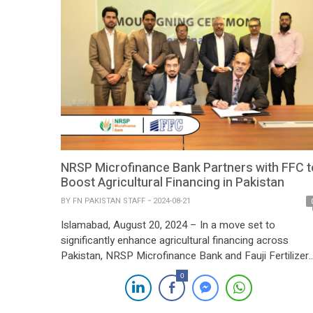
NRSP Microfinance Bank Partners with FFC t
Boost Agricultural Financing in Pakistan
BY
FN PAKISTAN STAFF
2024-08-21
Islamabad, August 20, 2024 – In a move set to
significantly enhance agricultural financing across
Pakistan, NRSP Microfinance Bank and Fauji Fertilizer
Company Limited (FFC) have signed a Memorandum o
0
Understanding (MOU). The agreement, formalized at
FFC’s Head Office, underscores a strategic partnership