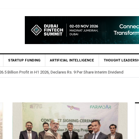
STARTUP FUNDING
ARTIFICIAL INTELLIGENCE
THOUGHT LEADERSH
 Billion Profit in H1 2026, Declares Rs. 9 Per Share Interim Dividend