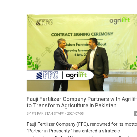
aimed at providing innovative financial solutions tailore
to the needs of farmers […]
Fauji Fertilizer Company Partners with Agrilif
to Transform Agriculture in Pakistan
BY
FN PAKISTAN STAFF
2024-07-05
Fauji Fertilizer Company (FFC), renowned for its mott
“Partner in Prosperity,” has entered a strategic