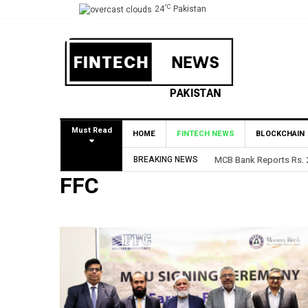
°C
24
Pakistan
Must Read
HOME
FINTECH NEWS
BLOCKCHAIN
BREAKING NEWS
MCB Bank Reports Rs. 26.5
FFC