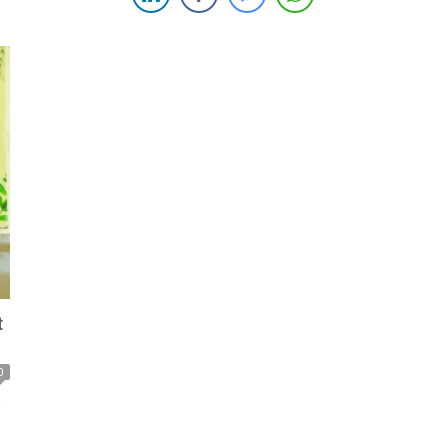
d
productivity in the agricultural sector, reinforcing both
organizations’ commitment to sustainable growth and
development. The partnership aims […]
t
0
o