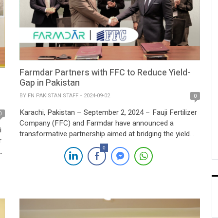
Farmdar Partners with FFC to Reduce Yield-
Gap in Pakistan
BY
FN PAKISTAN STAFF
2024-09-02
0
Karachi, Pakistan – September 2, 2024 – Fauji Fertilizer
0
Company (FFC) and Farmdar have announced a
i
transformative partnership aimed at bridging the yield
r
gap across Pakistan. This innovative alliance will
0
integrate AI-driven precision farming with advanced
space technology, offering farmers real-time data and
insights to enhance their agricultural practices. The
collaboration will introduce advanced tools […]
n.