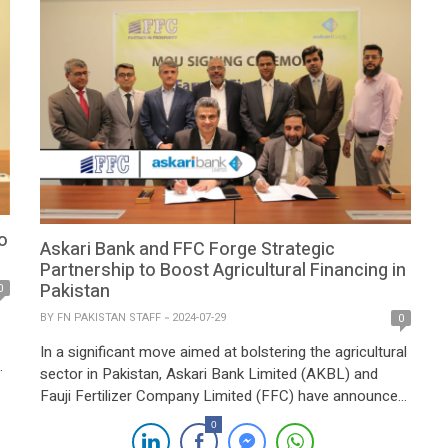
o
Askari Bank and FFC Forge Strategic
Partnership to Boost Agricultural Financing in
Pakistan
0
BY
FN PAKISTAN STAFF
2024-07-29
0
In a significant move aimed at bolstering the agricultural
sector in Pakistan, Askari Bank Limited (AKBL) and
f
Fauji Fertilizer Company Limited (FFC) have announced
a strategic partnership. This collaboration marks a
0
major step towards enhancing financial inclusion and