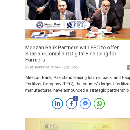
Meezan Bank Partners with FFC to offer
Shariah-Compliant Digital Financing for
Farmers
BY
FN PAKISTAN STAFF
2024-09-08
Meezan Bank, Pakistan’s leading Islamic bank, and Fauj
Fertilizer Company (FFC), the country’s largest fertilize
manufacturer, have announced a strategic partnership
to launch Shariah-compliant digital agri-financing
0
solutions tailored specifically for farmers. This
innovative collaboration aims to provide an accessible,
ethical, and fully digital financing process that directly
addresses the unique financial needs of crop cultivatio
[…]