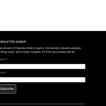
EWSLETTER SIGNUP
ay ahead of Pakistan fintech game. Get weekly industry updates,
nding news, and insider insights. It’s free and always will be.
ame
*
mail
*
Subscribe