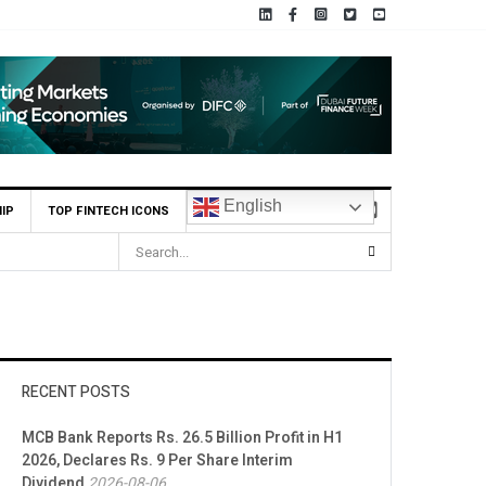
English
IP
TOP FINTECH ICONS
HBL Reports Rs 73.1 Billion Profit Before Tax in H1 2026
RECENT POSTS
MCB Bank Reports Rs. 26.5 Billion Profit in H1
2026, Declares Rs. 9 Per Share Interim
Dividend
2026-08-06