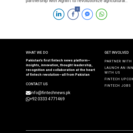
partnership with Agrilift to revolutionize agricultural
practices across Pakistan through the integration of
0
cutting-edge Agtech solutions. This collaboration aims
to modernize farming practices, thereby enhancing
national food security and promoting sustainability
within the agricultural sector. Under this alliance, FFC
and […]
WHAT WE DO
GET INVOLVED
Pakistan’s first fintech news platform—
PARTNER WITH
insights, innovation, thought leadership,
LAUNCH AN IN
recognition and collaboration at the heart
WITH US
of fintech revolution—all from Pakistan
FINTECH UPCO
CONTACT US
FINTECH JOBS
info@fintechnews.pk
+92 0333 4771469