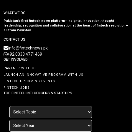
WHAT WE DO
Pakistan’s first fintech news platform—insights, innovation, thought
leadership, recognition and collaboration at the heart of fintech revolution—
all from Pakistan
CONTACT US
info@fintechnews.pk
+92 0333 4771469
GET INVOLVED
PARTNER WITH US
LAUNCH AN INNOVATIVE PROGRAM WITH US
FINTECH UPCOMING EVENTS
FINTECH JOBS
TOP FINTECH INFLUENCERS & STARTUPS