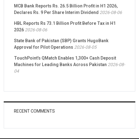
MCB Bank Reports Rs. 26.5 Billion Profit in H1 2026,
Declares Rs. 9 Per Share Interim Dividend
2026-08-06
HBL Reports Rs 73.1 Billion Profit Before Tax in H1
2026
2026-08-06
State Bank of Pakistan (SBP) Grants HugoBank
Approval for Pilot Operations
2026-08-05
TouchPoint’s QMatch Enables 1,300+ Cash Deposit
Machines for Leading Banks Across Pakistan
2026-08-
04
RECENT COMMENTS