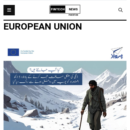
EUROPEAN UNION