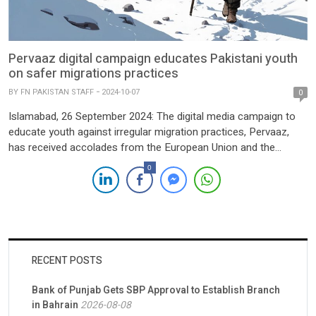
Pervaaz digital campaign educates Pakistani youth
on safer migrations practices
BY
FN PAKISTAN STAFF
2024-10-07
0
Islamabad, 26 September 2024: The digital media campaign to
educate youth against irregular migration practices, Pervaaz,
has received accolades from the European Union and the
European Research Institute (ERI) for its remarkable successes
0
achieved in Pakistan. Under the SAFER project and co-funded
by the European Union, the digital campaign is implemented
through its local partner, […]
RECENT POSTS
Bank of Punjab Gets SBP Approval to Establish Branch
in Bahrain
2026-08-08