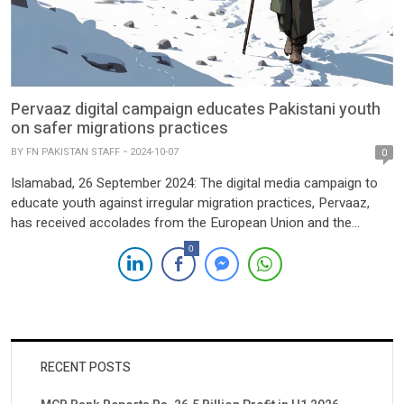
Pervaaz digital campaign educates Pakistani youth
on safer migrations practices
BY
FN PAKISTAN STAFF
2024-10-07
0
Islamabad, 26 September 2024: The digital media campaign to
educate youth against irregular migration practices, Pervaaz,
has received accolades from the European Union and the
European Research Institute (ERI) for its remarkable successes
0
achieved in Pakistan. Under the SAFER project and co-funded
by the European Union, the digital campaign is implemented
through its local partner, […]
RECENT POSTS