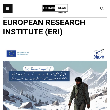
EUROPEAN RESEARCH
INSTITUTE (ERI)