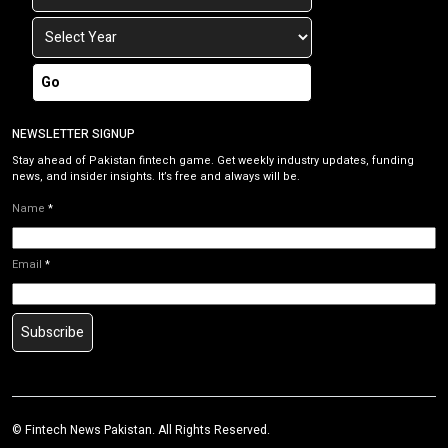
Go
NEWSLETTER SIGNUP
Stay ahead of Pakistan fintech game. Get weekly industry updates, funding
news, and insider insights. It’s free and always will be.
Name
*
Email
*
Subscribe
©
Fintech News Pakistan
. All Rights Reserved.