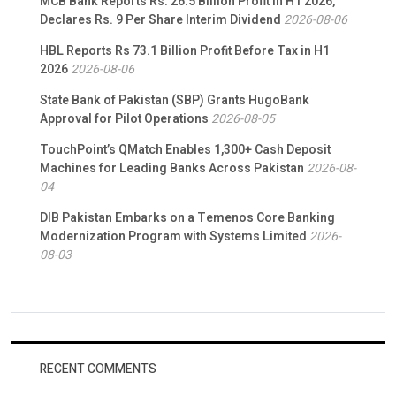
MCB Bank Reports Rs. 26.5 Billion Profit in H1 2026,
Declares Rs. 9 Per Share Interim Dividend
2026-08-06
HBL Reports Rs 73.1 Billion Profit Before Tax in H1
2026
2026-08-06
State Bank of Pakistan (SBP) Grants HugoBank
Approval for Pilot Operations
2026-08-05
TouchPoint’s QMatch Enables 1,300+ Cash Deposit
Machines for Leading Banks Across Pakistan
2026-08-
04
DIB Pakistan Embarks on a Temenos Core Banking
Modernization Program with Systems Limited
2026-
08-03
RECENT COMMENTS