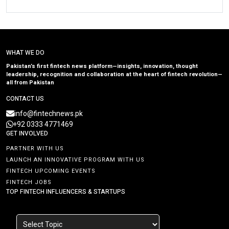
WHAT WE DO
Pakistan’s first fintech news platform—insights, innovation, thought
leadership, recognition and collaboration at the heart of fintech revolution—
all from Pakistan
CONTACT US
info@fintechnews.pk
+92 0333 4771469
GET INVOLVED
PARTNER WITH US
LAUNCH AN INNOVATIVE PROGRAM WITH US
FINTECH UPCOMING EVENTS
FINTECH JOBS
TOP FINTECH INFLUENCERS & STARTUPS