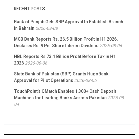
RECENT POSTS
Bank of Punjab Gets SBP Approval to Establish Branch
in Bahrain
2026-08-08
MCB Bank Reports Rs. 26.5 Billion Profit in H1 2026,
Declares Rs. 9 Per Share Interim Dividend
2026-08-06
HBL Reports Rs 73.1 Billion Profit Before Tax in H1
2026
2026-08-06
State Bank of Pakistan (SBP) Grants HugoBank
Approval for Pilot Operations
2026-08-05
TouchPoint’s QMatch Enables 1,300+ Cash Deposit
Machines for Leading Banks Across Pakistan
2026-08-
04