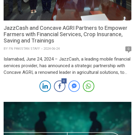
JazzCash and Concave AGRI Partners to Empower
Farmers with Financial Services, Crop Insurance,
Saving and Trainings
BY
FN PAKISTAN STAFF
2024-06-24
0
Islamabad, June 24, 2024 – JazzCash, a leading mobile financial
services provider, has announced a strategic partnership with
Concave AGRI, a renowned leader in agricultural solutions, to
deliver comprehensive financial services to farmers across
0
Pakistan. This collaboration aims to enhance the agricultural
sector by providing vital financial products and empowering
farmers with the knowledge to […]