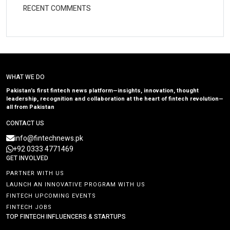
RECENT COMMENTS
WHAT WE DO
Pakistan’s first fintech news platform—insights, innovation, thought
leadership, recognition and collaboration at the heart of fintech revolution—
all from Pakistan
CONTACT US
info@fintechnews.pk
+92 0333 4771469
GET INVOLVED
PARTNER WITH US
LAUNCH AN INNOVATIVE PROGRAM WITH US
FINTECH UPCOMING EVENTS
FINTECH JOBS
TOP FINTECH INFLUENCERS & STARTUPS