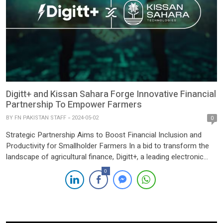
Digitt+ and Kissan Sahara Forge Innovative Financial
Partnership To Empower Farmers
BY
FN PAKISTAN STAFF
2024-05-02
0
Strategic Partnership Aims to Boost Financial Inclusion and
Productivity for Smallholder Farmers In a bid to transform the
landscape of agricultural finance, Digitt+, a leading electronic
money institution specializing in agricultural financial solutions,
0
has teamed up with Kissan Sahara, an innovative Agri Tech
startup. The collaboration, unveiled today, marks a strategic
alliance aimed at enhancing […]