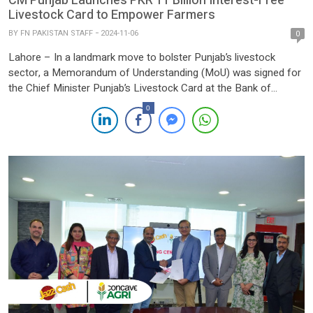
CM Punjab Launches PKR 11 Billion Interest-Free
Livestock Card to Empower Farmers
BY
FN PAKISTAN STAFF
2024-11-06
0
Lahore – In a landmark move to bolster Punjab’s livestock
sector, a Memorandum of Understanding (MoU) was signed for
the Chief Minister Punjab’s Livestock Card at the Bank of
Punjab Head Office in Lahore. The initiative marks the beginning
0
of a comprehensive registration process for the Livestock Card,
aimed at supporting and uplifting the province’s […]