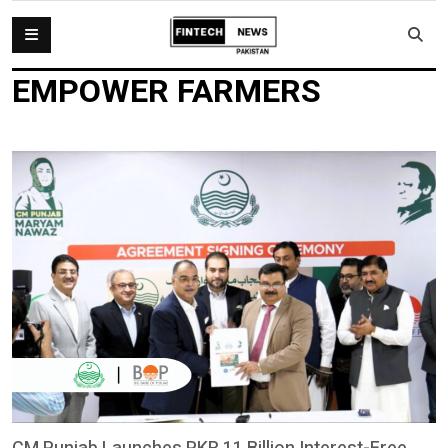
EMPOWER FARMERS