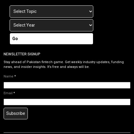
Go
NEWSLETTER SIGNUP
Stay ahead of Pakistan fintech game. Get weekly industry updates, funding
news, and insider insights. It’s free and always will be.
Name
*
Email
*
Subscribe