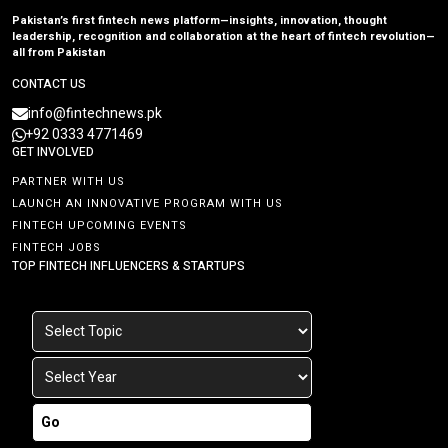
Pakistan’s first fintech news platform—insights, innovation, thought
leadership, recognition and collaboration at the heart of fintech revolution—
all from Pakistan
CONTACT US
info@fintechnews.pk
+92 0333 4771469
GET INVOLVED
PARTNER WITH US
LAUNCH AN INNOVATIVE PROGRAM WITH US
FINTECH UPCOMING EVENTS
FINTECH JOBS
TOP FINTECH INFLUENCERS & STARTUPS
Go