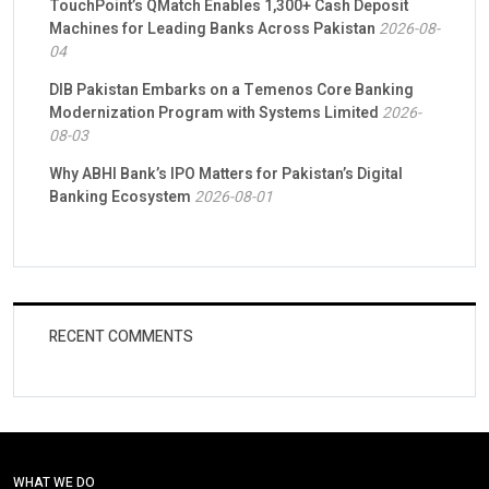
TouchPoint’s QMatch Enables 1,300+ Cash Deposit
Machines for Leading Banks Across Pakistan
2026-08-
04
DIB Pakistan Embarks on a Temenos Core Banking
Modernization Program with Systems Limited
2026-
08-03
Why ABHI Bank’s IPO Matters for Pakistan’s Digital
Banking Ecosystem
2026-08-01
RECENT COMMENTS
WHAT WE DO