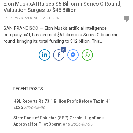
Elon Musk xAI Raises $6 Billion in Series C Round,
Valuation Surges to $45 Billion
BY
FN PAKISTAN STAFF
2024-12-26
0
SAN FRANCISCO — Elon Musk’s artificial intelligence
company, xAI, has secured $6 billion in a Series C financing
round, bringing its total funding to $12 billion. This
announcement follows a $6 billion raise earlier in May, as
0
reported by TechCrunch on Wednesday. The latest round saw
participation from prominent investors including Andreessen
Horowitz, BlackRock, Fidelity, Lightspeed, MGX, Morgan Stanley,
OIA, […]
RECENT POSTS
HBL Reports Rs 73.1 Billion Profit Before Tax in H1
2026
2026-08-06
State Bank of Pakistan (SBP) Grants HugoBank
Approval for Pilot Operations
2026-08-05