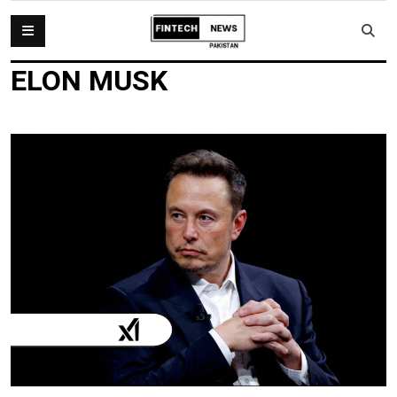
ELON MUSK