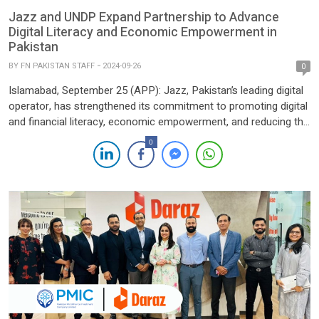
Jazz and UNDP Expand Partnership to Advance
Digital Literacy and Economic Empowerment in
Pakistan
BY
FN PAKISTAN STAFF
2024-09-26
0
Islamabad, September 25 (APP): Jazz, Pakistan’s leading digital
operator, has strengthened its commitment to promoting digital
and financial literacy, economic empowerment, and reducing the
digital divide through a strategic Memorandum of Understanding
0
(MoU) with the United Nations Development Programme
(UNDP). The collaboration aims to foster inclusive development
and sustainable economic growth, leveraging technology-driven
solutions to […]