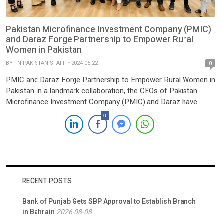
Pakistan Microfinance Investment Company (PMIC)
and Daraz Forge Partnership to Empower Rural
Women in Pakistan
BY
FN PAKISTAN STAFF
2024-05-22
0
PMIC and Daraz Forge Partnership to Empower Rural Women in
Pakistan In a landmark collaboration, the CEOs of Pakistan
Microfinance Investment Company (PMIC) and Daraz have
officially joined forces under the PMIC’s “Informal to
0
International” initiative. This partnership, endorsed by the Male
Champions of Change forum, represents a united effort to drive
innovation, bridge barriers, […]
RECENT POSTS
Bank of Punjab Gets SBP Approval to Establish Branch
in Bahrain
2026-08-08