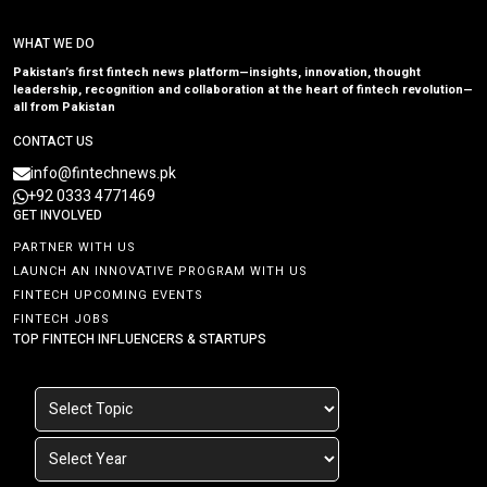
WHAT WE DO
Pakistan’s first fintech news platform—insights, innovation, thought
leadership, recognition and collaboration at the heart of fintech revolution—
all from Pakistan
CONTACT US
info@fintechnews.pk
+92 0333 4771469
GET INVOLVED
PARTNER WITH US
LAUNCH AN INNOVATIVE PROGRAM WITH US
FINTECH UPCOMING EVENTS
FINTECH JOBS
TOP FINTECH INFLUENCERS & STARTUPS