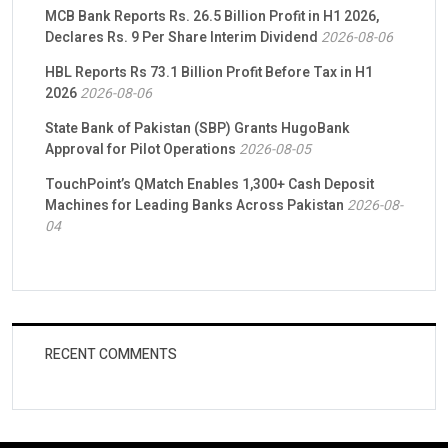
MCB Bank Reports Rs. 26.5 Billion Profit in H1 2026,
Declares Rs. 9 Per Share Interim Dividend
2026-08-06
HBL Reports Rs 73.1 Billion Profit Before Tax in H1
2026
2026-08-06
State Bank of Pakistan (SBP) Grants HugoBank
Approval for Pilot Operations
2026-08-05
TouchPoint’s QMatch Enables 1,300+ Cash Deposit
Machines for Leading Banks Across Pakistan
2026-08-
04
RECENT COMMENTS