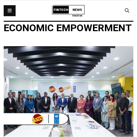
ECONOMIC EMPOWERMENT