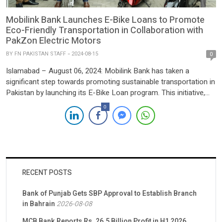
Mobilink Bank Launches E-Bike Loans to Promote
Eco-Friendly Transportation in Collaboration with
PakZon Electric Motors
BY
FN PAKISTAN STAFF
2024-08-15
0
Islamabad – August 06, 2024: Mobilink Bank has taken a
significant step towards promoting sustainable transportation in
Pakistan by launching its E-Bike Loan program. This initiative,
dedicated to empowering individuals with accessible and eco-
0
friendly transportation options, was formalized through a
Memorandum of Understanding (MoU) with PakZon Electric
Motors (Pvt) Ltd., the country’s leading electric bike […]
RECENT POSTS
Bank of Punjab Gets SBP Approval to Establish Branch
in Bahrain
2026-08-08
MCB Bank Reports Rs. 26.5 Billion Profit in H1 2026,