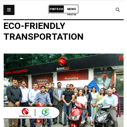
ECO-FRIENDLY
TRANSPORTATION