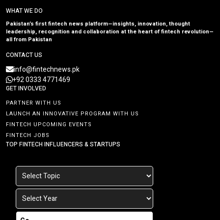
WHAT WE DO
Pakistan’s first fintech news platform—insights, innovation, thought
leadership, recognition and collaboration at the heart of fintech revolution—
all from Pakistan
CONTACT US
info@fintechnews.pk
+92 0333 4771469
GET INVOLVED
PARTNER WITH US
LAUNCH AN INNOVATIVE PROGRAM WITH US
FINTECH UPCOMING EVENTS
FINTECH JOBS
TOP FINTECH INFLUENCERS & STARTUPS