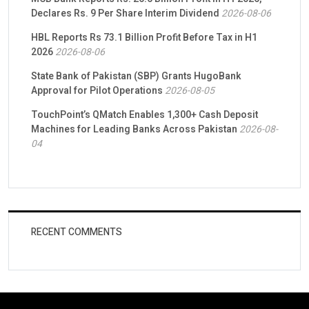
Declares Rs. 9 Per Share Interim Dividend
2026-08-06
HBL Reports Rs 73.1 Billion Profit Before Tax in H1
2026
2026-08-06
State Bank of Pakistan (SBP) Grants HugoBank
Approval for Pilot Operations
2026-08-05
TouchPoint’s QMatch Enables 1,300+ Cash Deposit
Machines for Leading Banks Across Pakistan
2026-08-
04
RECENT COMMENTS