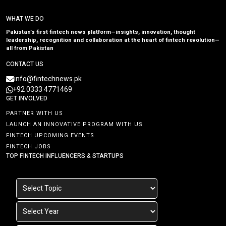
WHAT WE DO
Pakistan’s first fintech news platform—insights, innovation, thought
leadership, recognition and collaboration at the heart of fintech revolution—
all from Pakistan
CONTACT US
info@fintechnews.pk
+92 0333 4771469
GET INVOLVED
PARTNER WITH US
LAUNCH AN INNOVATIVE PROGRAM WITH US
FINTECH UPCOMING EVENTS
FINTECH JOBS
TOP FINTECH INFLUENCERS & STARTUPS