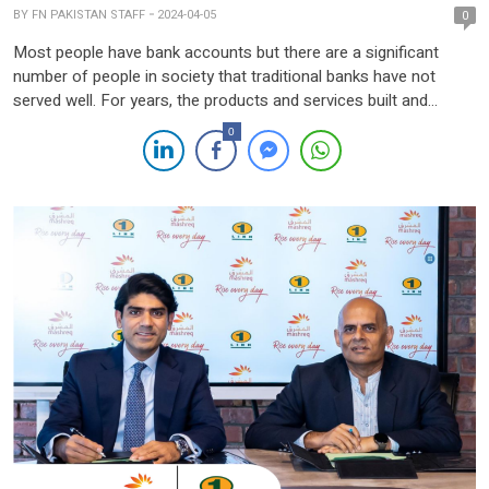
BY
FN PAKISTAN STAFF
2024-04-05
0
Most people have bank accounts but there are a significant
number of people in society that traditional banks have not
served well. For years, the products and services built and
delivered by banks have been designed to meet the banks’
0
criteria for profitability, even if it is at the expense of the
customer. Earning a […]