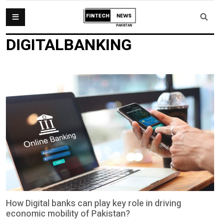
DIGITALBANKING
How Digital banks can play key role in driving
economic mobility of Pakistan?