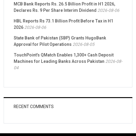
MCB Bank Reports Rs. 26.5 Billion Profit in H1 2026,
Declares Rs. 9 Per Share Interim Dividend
2026-08-06
HBL Reports Rs 73.1 Billion Profit Before Tax in H1
2026
2026-08-06
State Bank of Pakistan (SBP) Grants HugoBank
Approval for Pilot Operations
2026-08-05
TouchPoint’s QMatch Enables 1,300+ Cash Deposit
Machines for Leading Banks Across Pakistan
2026-08-
04
RECENT COMMENTS