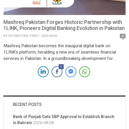
Mashreq Pakistan Forges Historic Partnership with
1LINK, Pioneers Digital Banking Evolution in Pakistan
BY
FN PAKISTAN STAFF
2024-04-02
0
Mashreq Pakistan becomes the inaugural digital bank on
1LINK’s platform, heralding a new era of seamless financial
services in Pakistan. In a groundbreaking development for
Pakistan’s banking landscape, Mashreq Pakistan proudly
0
announces its strategic collaboration with 1LINK, the nation’s
foremost switch and payment services provider. This landmark
partnership positions Mashreq as the premier digital banking […]
RECENT POSTS
Bank of Punjab Gets SBP Approval to Establish Branch
in Bahrain
2026-08-08