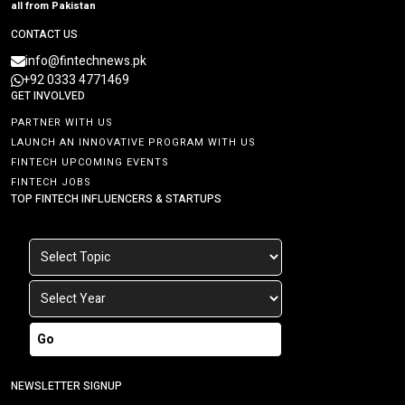
all from Pakistan
CONTACT US
info@fintechnews.pk
+92 0333 4771469
GET INVOLVED
PARTNER WITH US
LAUNCH AN INNOVATIVE PROGRAM WITH US
FINTECH UPCOMING EVENTS
FINTECH JOBS
TOP FINTECH INFLUENCERS & STARTUPS
Go
NEWSLETTER SIGNUP