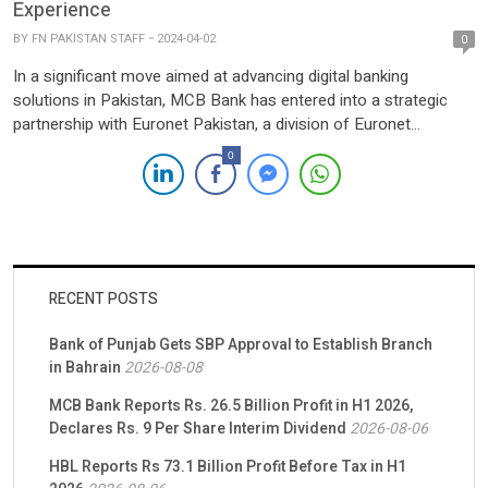
Experience
BY
FN PAKISTAN STAFF
2024-04-02
0
In a significant move aimed at advancing digital banking
solutions in Pakistan, MCB Bank has entered into a strategic
partnership with Euronet Pakistan, a division of Euronet
Worldwide renowned for its expertise in processing secure
0
electronic financial transactions. The signing ceremony,
presided over by MCB Bank President & CEO, Mr. Shoaib
Mumtaz, and attended by […]
RECENT POSTS
Bank of Punjab Gets SBP Approval to Establish Branch
in Bahrain
2026-08-08
MCB Bank Reports Rs. 26.5 Billion Profit in H1 2026,
Declares Rs. 9 Per Share Interim Dividend
2026-08-06
HBL Reports Rs 73.1 Billion Profit Before Tax in H1