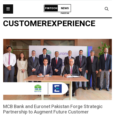
CUSTOMEREXPERIENCE
MCB Bank and Euronet Pakistan Forge Strategic
Partnership to Augment Future Customer