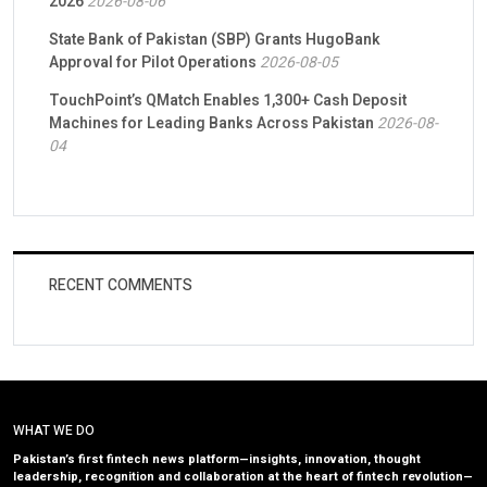
2026
2026-08-06
State Bank of Pakistan (SBP) Grants HugoBank
Approval for Pilot Operations
2026-08-05
TouchPoint’s QMatch Enables 1,300+ Cash Deposit
Machines for Leading Banks Across Pakistan
2026-08-
04
RECENT COMMENTS
WHAT WE DO
Pakistan’s first fintech news platform—insights, innovation, thought
leadership, recognition and collaboration at the heart of fintech revolution—