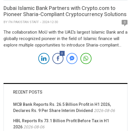
Dubai Islamic Bank Partners with Crypto.com to
Pioneer Sharia-Compliant Cryptocurrency Solutions
BY
FN PAKISTAN STAFF
2024-12-30
0
The collaboration MoU with the UAE’s largest Islamic Bank and a
globally recognized pioneer in the field of Islamic finance will
explore multiple opportunities to introduce Sharia-compliant
platforms including tokenized Islamic Sukuks and real-world
0
asset tokenization. Dubai, December 30,
2024 — Crypto.com has announced the signing of a
Memorandum of Understanding (MoU) with Dubai Islamic Bank
(DIB), the UAE’s […]
RECENT POSTS
MCB Bank Reports Rs. 26.5 Billion Profit in H1 2026,
Declares Rs. 9 Per Share Interim Dividend
2026-08-06
HBL Reports Rs 73.1 Billion Profit Before Tax in H1
2026
2026-08-06