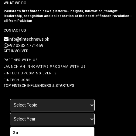
WHAT WE DO
Pakistan’s first fintech news platform—insights, innovation, thought
leadership, recognition and collaboration at the heart of fintech revolution—
all from Pakistan
CONTACT US
info@fintechnews.pk
+92 0333 4771469
GET INVOLVED
PARTNER WITH US
LAUNCH AN INNOVATIVE PROGRAM WITH US
FINTECH UPCOMING EVENTS
FINTECH JOBS
TOP FINTECH INFLUENCERS & STARTUPS
Go