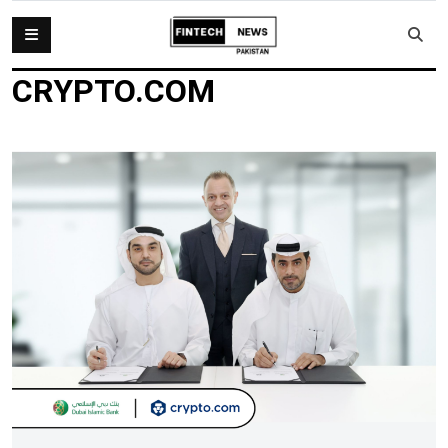
CRYPTO.COM