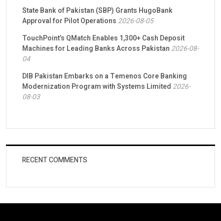
State Bank of Pakistan (SBP) Grants HugoBank
Approval for Pilot Operations
2026-08-05
TouchPoint’s QMatch Enables 1,300+ Cash Deposit
Machines for Leading Banks Across Pakistan
2026-08-
04
DIB Pakistan Embarks on a Temenos Core Banking
Modernization Program with Systems Limited
2026-
08-03
RECENT COMMENTS