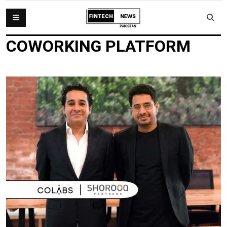
COWORKING PLATFORM