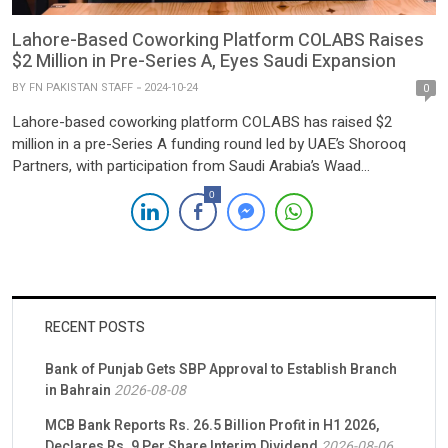
Lahore-Based Coworking Platform COLABS Raises
$2 Million in Pre-Series A, Eyes Saudi Expansion
BY
FN PAKISTAN STAFF
2024-10-24
0
Lahore-based coworking platform COLABS has raised $2
million in a pre-Series A funding round led by UAE’s Shorooq
Partners, with participation from Saudi Arabia’s Waad
Investment. This latest investment brings COLABS’ total funding
0
to over $5 million, with previous rounds backed by prominent
investors like Indus Valley Capital, Zayn Capital, and Fatima Gobi
Ventures. Founded […]
RECENT POSTS
Bank of Punjab Gets SBP Approval to Establish Branch
in Bahrain
2026-08-08
MCB Bank Reports Rs. 26.5 Billion Profit in H1 2026,
Declares Rs. 9 Per Share Interim Dividend
2026-08-06