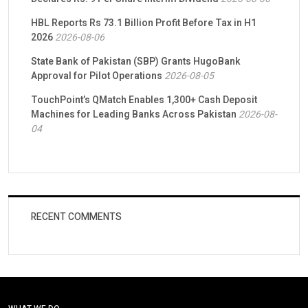
HBL Reports Rs 73.1 Billion Profit Before Tax in H1
2026
2026-08-06
State Bank of Pakistan (SBP) Grants HugoBank
Approval for Pilot Operations
2026-08-05
TouchPoint’s QMatch Enables 1,300+ Cash Deposit
Machines for Leading Banks Across Pakistan
2026-08-
04
RECENT COMMENTS