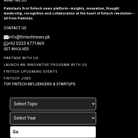
WHAT WE DO
Pakistan’s first fintech news platform—insights, innovation, thought
leadership, recognition and collaboration at the heart of fintech revolution—
all from Pakistan
CONTACT US
info@fintechnews.pk
+92 0333 4771469
GET INVOLVED
PARTNER WITH US
LAUNCH AN INNOVATIVE PROGRAM WITH US
FINTECH UPCOMING EVENTS
FINTECH JOBS
TOP FINTECH INFLUENCERS & STARTUPS
Go