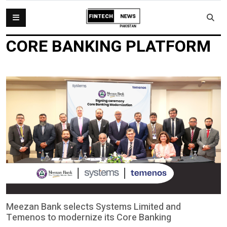
CORE BANKING PLATFORM
Meezan Bank selects Systems Limited and
Temenos to modernize its Core Banking