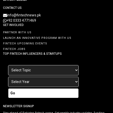
CONTACT US
info@fintechnews.pk
+92 0333 4771469
GET INVOLVED
PARTNER WITH US
LAUNCH AN INNOVATIVE PROGRAM WITH US
FINTECH UPCOMING EVENTS
FINTECH JOBS
TOP FINTECH INFLUENCERS & STARTUPS
Go
NEWSLETTER SIGNUP
Stay ahead of Pakistan fintech game. Get weekly industry updates, funding