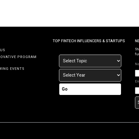
TOP FINTECH INFLUENCERS & STARTUPS
N
St
 US
fu
NOVATIVE PROGRAM
N
MING EVENTS
E
Go