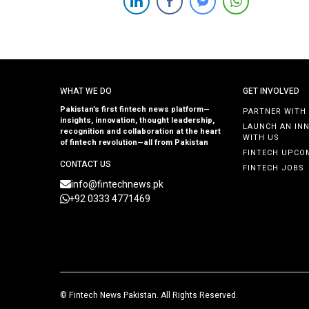
attract visionary founders with a passion for building
impactful companies. Entrepreneurs with innovative
ideas and a drive to disrupt industries are encouraged
[…]
WHAT WE DO
GET INVOLVED
Pakistan’s first fintech news platform—
PARTNER WITH
insights, innovation, thought leadership,
LAUNCH AN IN
recognition and collaboration at the heart
WITH US
of fintech revolution—all from Pakistan
FINTECH UPCO
CONTACT US
FINTECH JOBS
info@fintechnews.pk
+92 0333 4771469
©
Fintech News Pakistan
. All Rights Reserved.