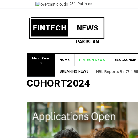
°C
25
Pakistan
Must Read
HOME
FINTECH NEWS
BLOCKCHAIN
BREAKING NEWS
HBL Reports Rs 73.1 Bil
COHORT2024