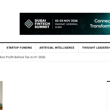
STARTUP FUNDING
ARTIFICIAL INTELLIGENCE
THOUGHT LEADERSH
lion Profit Before Tax in H1 2026