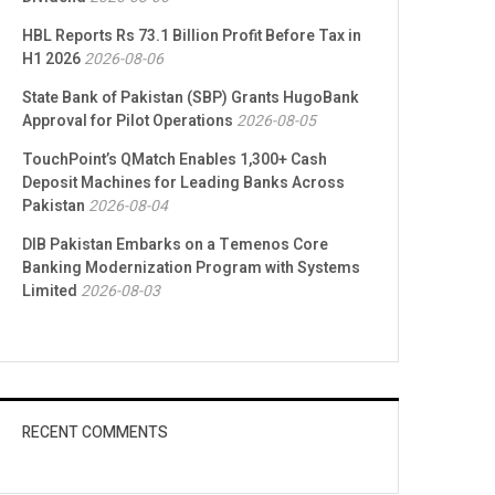
HBL Reports Rs 73.1 Billion Profit Before Tax in
H1 2026
2026-08-06
State Bank of Pakistan (SBP) Grants HugoBank
Approval for Pilot Operations
2026-08-05
TouchPoint’s QMatch Enables 1,300+ Cash
Deposit Machines for Leading Banks Across
Pakistan
2026-08-04
DIB Pakistan Embarks on a Temenos Core
Banking Modernization Program with Systems
Limited
2026-08-03
RECENT COMMENTS