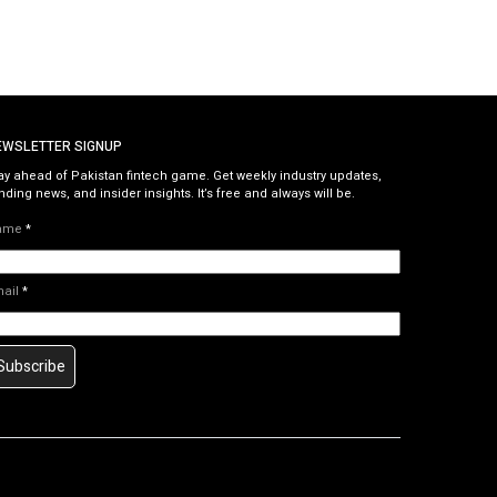
EWSLETTER SIGNUP
ay ahead of Pakistan fintech game. Get weekly industry updates,
nding news, and insider insights. It’s free and always will be.
ame
*
mail
*
Subscribe