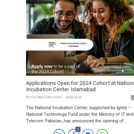
Applications Open for 2024 Cohort at Nation
Incubation Center Islamabad
BY
FN PAKISTAN STAFF
2024-03-25
The National Incubation Center, supported by Ignite –
National Technology Fund under the Ministry of IT and
Telecom Pakistan, has announced the opening of
applications for its 2024 cohort. This initiative aims to
0