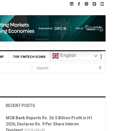
English
IP
TOP FINTECH ICONS
RECENT POSTS
MCB Bank Reports Rs. 26.5 Billion Profit in H1
2026, Declares Rs. 9 Per Share Interim
Dividend
2026-08-06