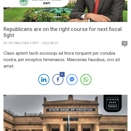
Republicans are on the right course for next fiscal
fight
BY
FN PAKISTAN STAFF
2022-08-29
0
Class aptent taciti sociosqu ad litora torquent per conubia
nostra, per inceptos himenaeos. Maecenas faucibus, orci sit
amet.
0