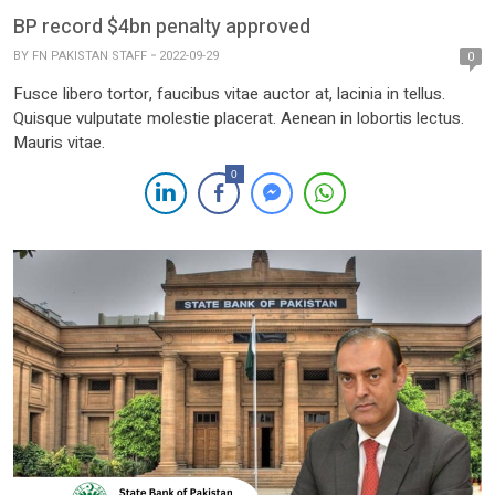
BP record $4bn penalty approved
BY
FN PAKISTAN STAFF
2022-09-29
0
Fusce libero tortor, faucibus vitae auctor at, lacinia in tellus.
Quisque vulputate molestie placerat. Aenean in lobortis lectus.
Mauris vitae.
0