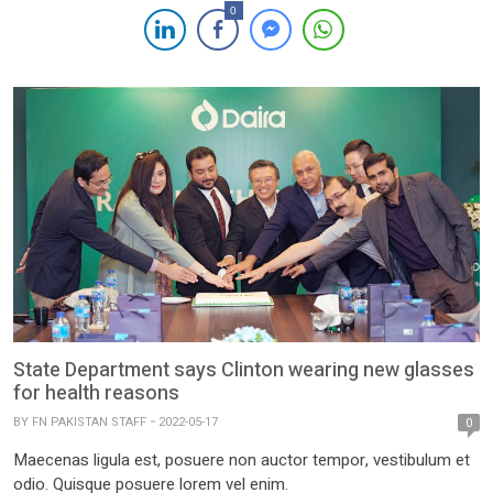
0
State Department says Clinton wearing new glasses
for health reasons
BY
FN PAKISTAN STAFF
2022-05-17
0
Maecenas ligula est, posuere non auctor tempor, vestibulum et
odio. Quisque posuere lorem vel enim.