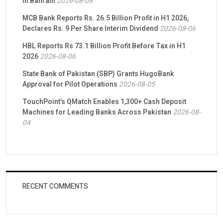
in Bahrain
2026-08-08
MCB Bank Reports Rs. 26.5 Billion Profit in H1 2026,
Declares Rs. 9 Per Share Interim Dividend
2026-08-06
HBL Reports Rs 73.1 Billion Profit Before Tax in H1
2026
2026-08-06
State Bank of Pakistan (SBP) Grants HugoBank
Approval for Pilot Operations
2026-08-05
TouchPoint’s QMatch Enables 1,300+ Cash Deposit
Machines for Leading Banks Across Pakistan
2026-08-
04
RECENT COMMENTS