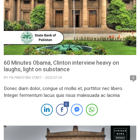
60 Minutes Obama, Clinton interview heavy on
laughs, light on substance
BY
FN PAKISTAN STAFF
2022-07-24
0
Donec diam dolor, congue ut mollis et, porttitor nec libero.
Integer fermentum lacus quis risus malesuada ac lacinia.
0