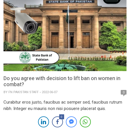
Do you agree with decision to lift ban on women in
combat?
BY
FN PAKISTAN STAFF
2022-06-07
0
Curabitur eros justo, faucibus ac semper sed, faucibus rutrum
nibh. Integer eu mauris non nisi posuere placerat quis.
0