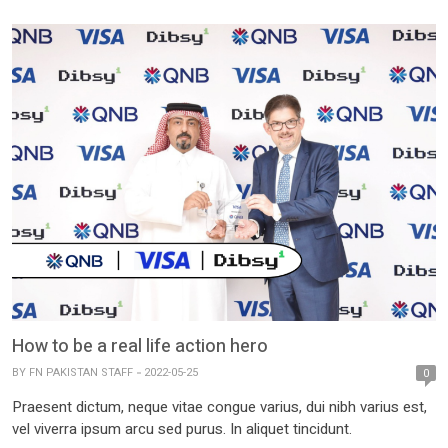
How to be a real life action hero
BY
FN PAKISTAN STAFF
2022-05-25
0
Praesent dictum, neque vitae congue varius, dui nibh varius est,
vel viverra ipsum arcu sed purus. In aliquet tincidunt.