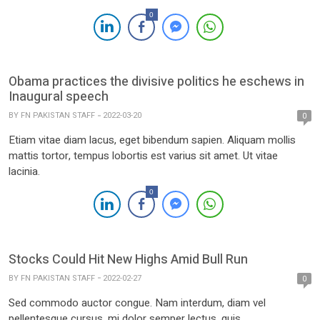
0
Obama practices the divisive politics he eschews in
Inaugural speech
BY
FN PAKISTAN STAFF
2022-03-20
0
Etiam vitae diam lacus, eget bibendum sapien. Aliquam mollis
mattis tortor, tempus lobortis est varius sit amet. Ut vitae
lacinia.
0
Stocks Could Hit New Highs Amid Bull Run
BY
FN PAKISTAN STAFF
2022-02-27
0
Sed commodo auctor congue. Nam interdum, diam vel
pellentesque cursus, mi dolor semper lectus, quis.