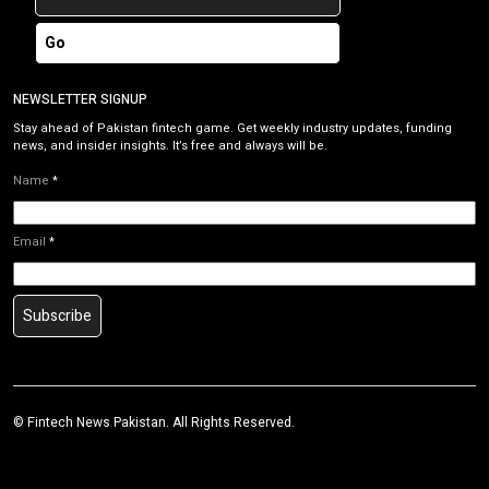
Go
NEWSLETTER SIGNUP
Stay ahead of Pakistan fintech game. Get weekly industry updates, funding
news, and insider insights. It’s free and always will be.
Name
*
Email
*
Subscribe
©
Fintech News Pakistan
. All Rights Reserved.