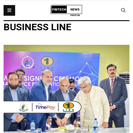
BUSINESS LINE