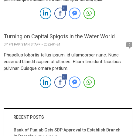
0
Turning on Capital Spigots in the Water World
BY
FN PAKISTAN STAFF
2022-01-24
0
Phasellus lobortis tellus ipsum, id ullamcorper nunc. Nunc
euismod blandit sapien at ultrices. Etiam tincidunt faucibus
pulvinar. Quisque ornare pretium.
0
RECENT POSTS
Bank of Punjab Gets SBP Approval to Establish Branch