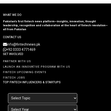
WHAT WE DO
Pakistan’s first fintech news platform—insights, innovation, thought
leadership, recognition and collaboration at the heart of fintech revolution—
all from Pakistan
CONTACT US
info@fintechnews.pk
+92 0333 4771469
GET INVOLVED
PARTNER WITH US
LAUNCH AN INNOVATIVE PROGRAM WITH US
FINTECH UPCOMING EVENTS
FINTECH JOBS
TOP FINTECH INFLUENCERS & STARTUPS