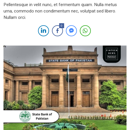
Pellentesque in velit nunc, et fermentum quam. Nulla metus
urna, commodo non condimentum nec, volutpat sed libero.
Nullam orci.
0