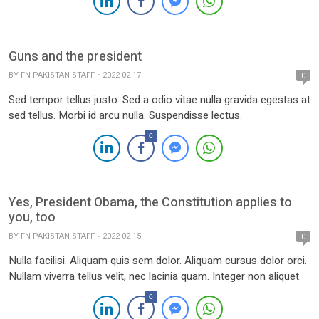
Guns and the president
BY
FN PAKISTAN STAFF
2022-02-17
0
Sed tempor tellus justo. Sed a odio vitae nulla gravida egestas at
sed tellus. Morbi id arcu nulla. Suspendisse lectus.
0
Yes, President Obama, the Constitution applies to
you, too
BY
FN PAKISTAN STAFF
2022-02-15
0
Nulla facilisi. Aliquam quis sem dolor. Aliquam cursus dolor orci.
Nullam viverra tellus velit, nec lacinia quam. Integer non aliquet.
0