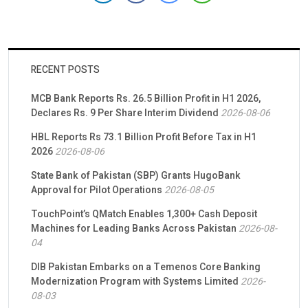
RECENT POSTS
MCB Bank Reports Rs. 26.5 Billion Profit in H1 2026,
Declares Rs. 9 Per Share Interim Dividend
2026-08-06
HBL Reports Rs 73.1 Billion Profit Before Tax in H1
2026
2026-08-06
State Bank of Pakistan (SBP) Grants HugoBank
Approval for Pilot Operations
2026-08-05
TouchPoint’s QMatch Enables 1,300+ Cash Deposit
Machines for Leading Banks Across Pakistan
2026-08-
04
DIB Pakistan Embarks on a Temenos Core Banking
Modernization Program with Systems Limited
2026-
08-03