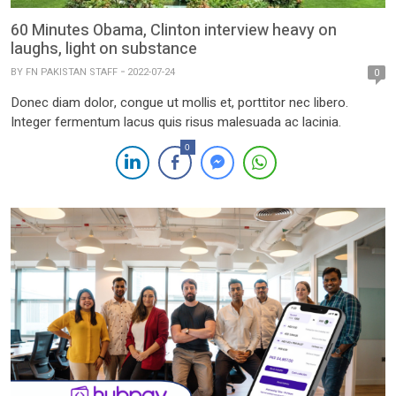
60 Minutes Obama, Clinton interview heavy on
laughs, light on substance
BY
FN PAKISTAN STAFF
2022-07-24
0
Donec diam dolor, congue ut mollis et, porttitor nec libero.
Integer fermentum lacus quis risus malesuada ac lacinia.
0