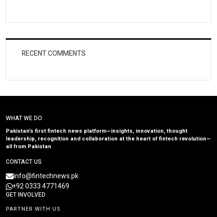
RECENT COMMENTS
WHAT WE DO
Pakistan’s first fintech news platform—insights, innovation, thought
leadership, recognition and collaboration at the heart of fintech revolution—
all from Pakistan
CONTACT US
info@fintechnews.pk
+92 0333 4771469
GET INVOLVED
PARTNER WITH US