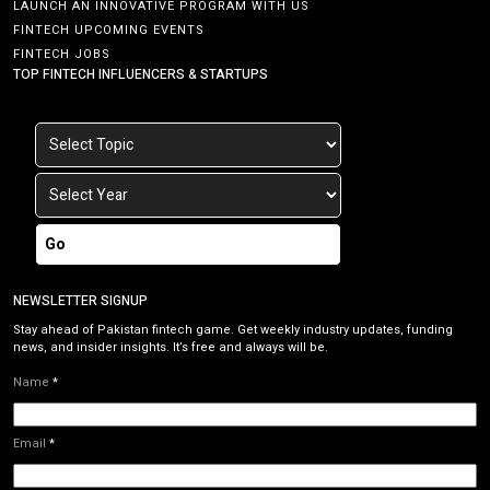
LAUNCH AN INNOVATIVE PROGRAM WITH US
FINTECH UPCOMING EVENTS
FINTECH JOBS
TOP FINTECH INFLUENCERS & STARTUPS
Go
NEWSLETTER SIGNUP
Stay ahead of Pakistan fintech game. Get weekly industry updates, funding
news, and insider insights. It’s free and always will be.
Name
*
Email
*