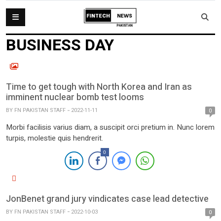
BUSINESS DAY
Time to get tough with North Korea and Iran as
imminent nuclear bomb test looms
BY
FN PAKISTAN STAFF
2022-11-11
0
Morbi facilisis varius diam, a suscipit orci pretium in. Nunc lorem
turpis, molestie quis hendrerit.
0
JonBenet grand jury vindicates case lead detective
BY
FN PAKISTAN STAFF
2022-10-03
0