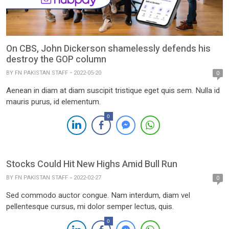
On CBS, John Dickerson shamelessly defends his
destroy the GOP column
BY
FN PAKISTAN STAFF
2022-05-20
0
Aenean in diam at diam suscipit tristique eget quis sem. Nulla id
mauris purus, id elementum.
0
Stocks Could Hit New Highs Amid Bull Run
BY
FN PAKISTAN STAFF
2022-02-27
0
Sed commodo auctor congue. Nam interdum, diam vel
pellentesque cursus, mi dolor semper lectus, quis.
0