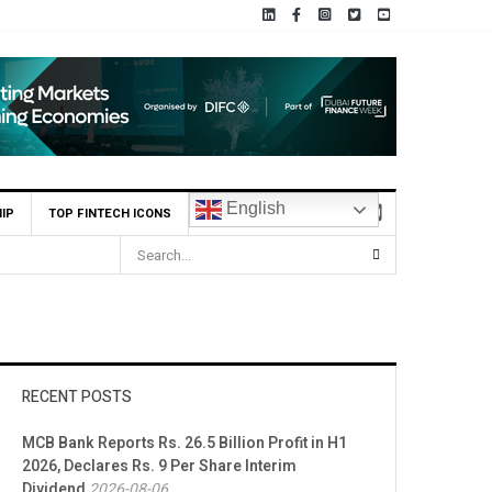
English
IP
TOP FINTECH ICONS
RECENT POSTS
MCB Bank Reports Rs. 26.5 Billion Profit in H1
2026, Declares Rs. 9 Per Share Interim
Dividend
2026-08-06