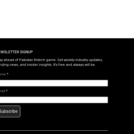
EWSLETTER SIGNUP
ay ahead of Pakistan fintech game. Get weekly industry updates,
nding news, and insider insights. It’s free and always will be.
ame
*
mail
*
Subscribe