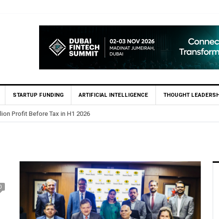
STARTUP FUNDING
ARTIFICIAL INTELLIGENCE
THOUGHT LEADERSH
lion Profit Before Tax in H1 2026
0