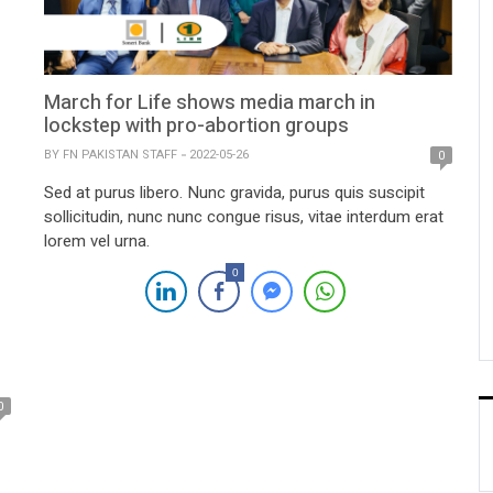
March for Life shows media march in
lockstep with pro-abortion groups
BY
FN PAKISTAN STAFF
2022-05-26
0
Sed at purus libero. Nunc gravida, purus quis suscipit
sollicitudin, nunc nunc congue risus, vitae interdum erat
lorem vel urna.
0
0