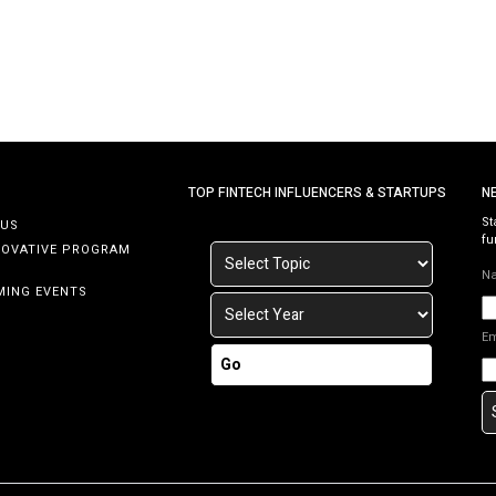
TOP FINTECH INFLUENCERS & STARTUPS
N
St
 US
fu
NOVATIVE PROGRAM
N
MING EVENTS
E
Go