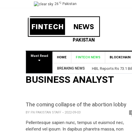
°C
26
Pakistan
Must Read
HOME
FINTECH NEWS
BLOCKCHAIN
BREAKING NEWS
HBL Reports Rs 73.1 Bil
BUSINESS ANALYST
The coming collapse of the abortion lobby
BY
FN PAKISTAN STAFF
2022-09-03
Pellentesque sapien nunc, tempus ut euismod nec,
eleifend vel ipsum. In dapibus pharetra massa, non