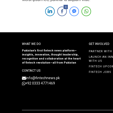
0
WHAT WE DO
GET INVOLVED
Pakistan’s first fintech news platform—
PARTNER WITH
insights, innovation, thought leadership,
LAUNCH AN IN
recognition and collaboration at the heart
WITH US
of fintech revolution—all from Pakistan
FINTECH UPCO
CONTACT US
FINTECH JOBS
info@fintechnews.pk
+92 0333 4771469