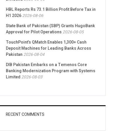
HBL Reports Rs 73.1 Billion Profit Before Tax in
H1 2026
2026-08-06
State Bank of Pakistan (SBP) Grants HugoBank
Approval for Pilot Operations
2026-08-05
TouchPoint’s QMatch Enables 1,300+ Cash
Deposit Machines for Leading Banks Across
Pakistan
2026-08-04
DIB Pakistan Embarks on a Temenos Core
Banking Modernization Program with Systems
Limited
2026-08-03
RECENT COMMENTS