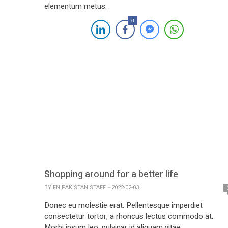
elementum metus.
0
Shopping around for a better life
BY
FN PAKISTAN STAFF
2022-02-03
Donec eu molestie erat. Pellentesque imperdiet
consectetur tortor, a rhoncus lectus commodo at.
Morbi ipsum leo, pulvinar id aliquam vitae.