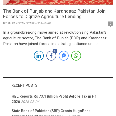
The Bank of Punjab and Karandaaz Pakistan Join
Forces to Digitize Agriculture Lending
BY
FN PAKISTAN STAFF
2024-04-02
0
In a groundbreaking move aimed at revolutionizing Pakistan’s
agriculture sector, The Bank of Punjab (BOP) and Karandaaz
Pakistan have joined forces in a strategic alliance under
Karandaaz’s inaugural Digital Financing for Agriculture (DFA)
0
Challenge 2023. The landmark agreement, signed on April 1,
2024, marks the commencement of a pioneering initiative
geared towards enhancing digital agriculture […]
RECENT POSTS
HBL Reports Rs 73.1 Billion Profit Before Tax in H1
2026
2026-08-06
State Bank of Pakistan (SBP) Grants HugoBank