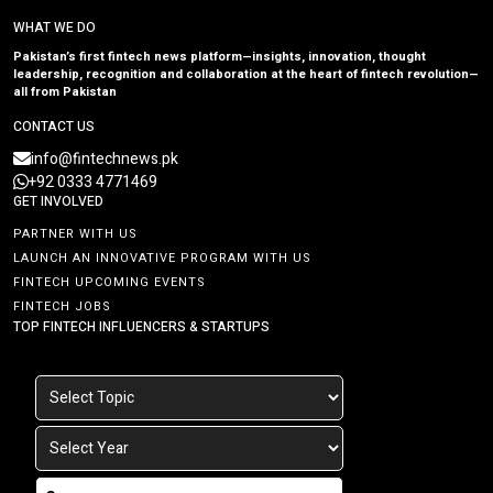
WHAT WE DO
Pakistan’s first fintech news platform—insights, innovation, thought
leadership, recognition and collaboration at the heart of fintech revolution—
all from Pakistan
CONTACT US
info@fintechnews.pk
+92 0333 4771469
GET INVOLVED
PARTNER WITH US
LAUNCH AN INNOVATIVE PROGRAM WITH US
FINTECH UPCOMING EVENTS
FINTECH JOBS
TOP FINTECH INFLUENCERS & STARTUPS