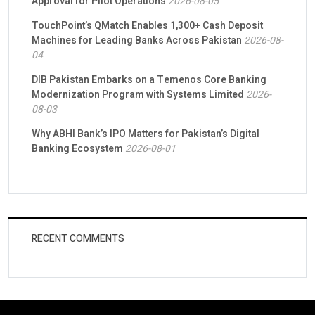
Approval for Pilot Operations
2026-08-05
TouchPoint’s QMatch Enables 1,300+ Cash Deposit
Machines for Leading Banks Across Pakistan
2026-08-
04
DIB Pakistan Embarks on a Temenos Core Banking
Modernization Program with Systems Limited
2026-
08-03
Why ABHI Bank’s IPO Matters for Pakistan’s Digital
Banking Ecosystem
2026-08-01
RECENT COMMENTS