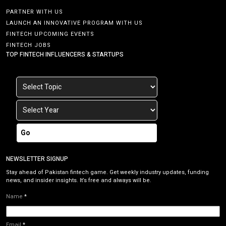
PARTNER WITH US
LAUNCH AN INNOVATIVE PROGRAM WITH US
FINTECH UPCOMING EVENTS
FINTECH JOBS
TOP FINTECH INFLUENCERS & STARTUPS
Go
NEWSLETTER SIGNUP
Stay ahead of Pakistan fintech game. Get weekly industry updates, funding
news, and insider insights. It’s free and always will be.
Name
*
Email
*