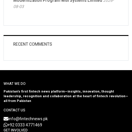
Modernization Program with Systems Limited
2026-
08-03
RECENT COMMENTS
WHAT WE DO
Pakistan’s first fintech news platform—insights, innovation, thought
leadership, recognition and collaboration at the heart of fintech revolution—
all from Pakistan
CONTACT US
info@fintechnews.pk
+92 0333 4771469
GET INVOLVED