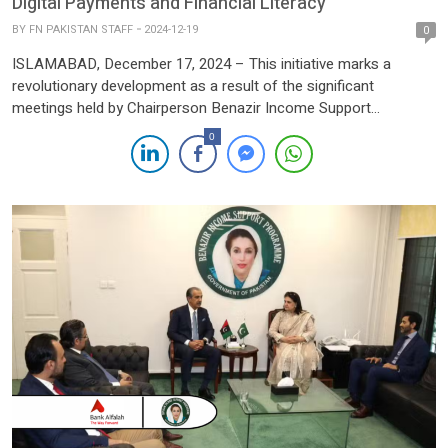
Digital Payments and Financial Literacy
BY
FN PAKISTAN STAFF
2024-12-19
0
ISLAMABAD, December 17, 2024 – This initiative marks a
revolutionary development as a result of the significant
meetings held by Chairperson Benazir Income Support
Programme (BISP), Senator Rubina Khalid and Secretary BISP,
0
Amer Ali Ahmad with representatives of the Bill & Melinda Gates
Foundation and Karandaaz Pakistan, an impact investment
platform dedicated to driving sustainable economic […]