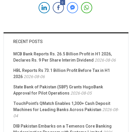
Income Support Programme (BISP). This initiative is set to
0
facilitate digital social cash transfers for 4.4 million women
beneficiaries across Pakistan over the next three years. Driven
by a steadfast […]
RECENT POSTS
MCB Bank Reports Rs. 26.5 Billion Profit in H1 2026,
Declares Rs. 9 Per Share Interim Dividend
2026-08-06
HBL Reports Rs 73.1 Billion Profit Before Tax in H1
2026
2026-08-06
State Bank of Pakistan (SBP) Grants HugoBank
Approval for Pilot Operations
2026-08-05
TouchPoint’s QMatch Enables 1,300+ Cash Deposit
Machines for Leading Banks Across Pakistan
2026-08-
04
DIB Pakistan Embarks on a Temenos Core Banking