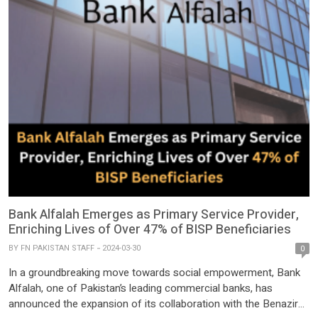
Bank Alfalah Emerges as Primary Service Provider,
Enriching Lives of Over 47% of BISP Beneficiaries
BY
FN PAKISTAN STAFF
2024-03-30
0
In a groundbreaking move towards social empowerment, Bank
Alfalah, one of Pakistan’s leading commercial banks, has
announced the expansion of its collaboration with the Benazir