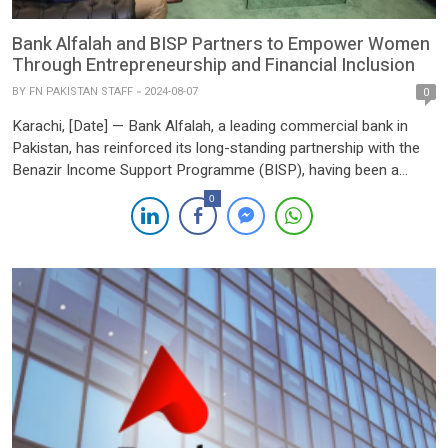
Bank Alfalah and BISP Partners to Empower Women
Through Entrepreneurship and Financial Inclusion
BY
FN PAKISTAN STAFF
2024-08-07
0
Karachi, [Date] — Bank Alfalah, a leading commercial bank in
Pakistan, has reinforced its long-standing partnership with the
Benazir Income Support Programme (BISP), having been a
dedicated collaborator in the digital social cash transfer initiative
0
since 2011. This year, Bank Alfalah, in collaboration with other
partner banks, has been awarded the contract to serve 7 […]