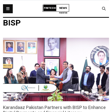
BISP
Karandaaz Pakistan Partners with BISP to Enhance