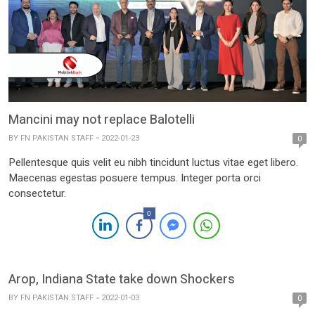
Mancini may not replace Balotelli
BY
FN PAKISTAN STAFF
2022-01-23
0
Pellentesque quis velit eu nibh tincidunt luctus vitae eget libero.
Maecenas egestas posuere tempus. Integer porta orci
consectetur.
0
Arop, Indiana State take down Shockers
BY
FN PAKISTAN STAFF
2022-01-03
0