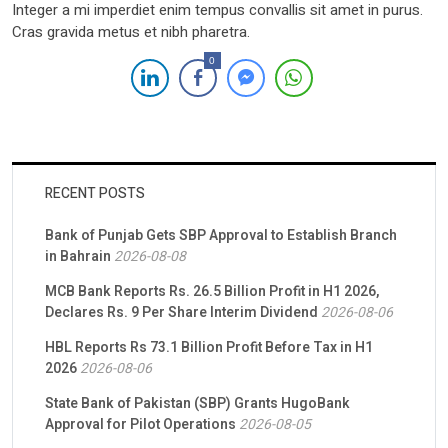
Integer a mi imperdiet enim tempus convallis sit amet in purus.
Cras gravida metus et nibh pharetra.
0
RECENT POSTS
Bank of Punjab Gets SBP Approval to Establish Branch
in Bahrain
2026-08-08
MCB Bank Reports Rs. 26.5 Billion Profit in H1 2026,
Declares Rs. 9 Per Share Interim Dividend
2026-08-06
HBL Reports Rs 73.1 Billion Profit Before Tax in H1
2026
2026-08-06
State Bank of Pakistan (SBP) Grants HugoBank
Approval for Pilot Operations
2026-08-05