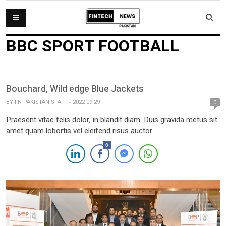
BBC SPORT FOOTBALL
Bouchard, Wild edge Blue Jackets
BY
FN PAKISTAN STAFF
2022-09-29
0
Praesent vitae felis dolor, in blandit diam. Duis gravida metus sit
amet quam lobortis vel eleifend risus auctor.
0