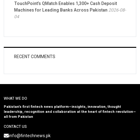
TouchPoint’s QMatch Enables 1,300+ Cash Deposit
Machines for Leading Banks Across Pakistan
2026-08-
04
RECENT COMMENTS
WHAT WE DO
Pakistan’s first fintech news platform—insights, innovation, thought
leadership, recognition and collaboration at the heart of fintech revolution—
all from Pakistan
CONTACT US
info@fintechnews.pk