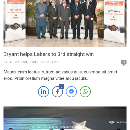
Bryant helps Lakers to 3rd straight win
BY
FN PAKISTAN STAFF
2022-01-29
0
Mauris enim lectus, rutrum ac varius quis, euismod sit amet
eros. Proin pretium magna vitae arcu iaculis.
0