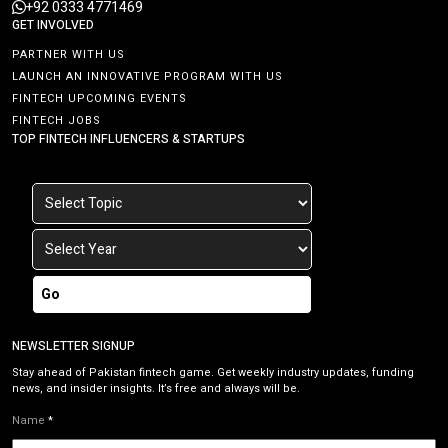
+92 0333 4771469
GET INVOLVED
PARTNER WITH US
LAUNCH AN INNOVATIVE PROGRAM WITH US
FINTECH UPCOMING EVENTS
FINTECH JOBS
TOP FINTECH INFLUENCERS & STARTUPS
Go
NEWSLETTER SIGNUP
Stay ahead of Pakistan fintech game. Get weekly industry updates, funding
news, and insider insights. It’s free and always will be.
Name
*