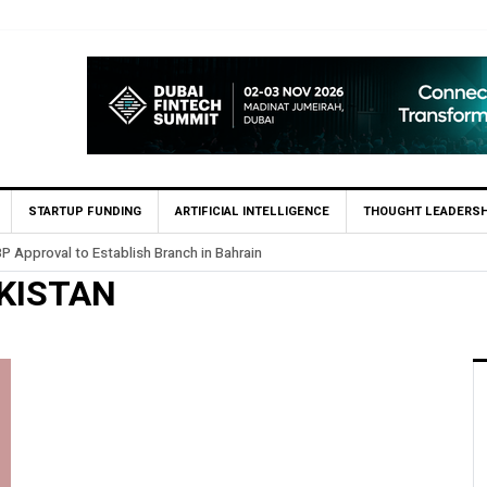
STARTUP FUNDING
ARTIFICIAL INTELLIGENCE
THOUGHT LEADERSH
P Approval to Establish Branch in Bahrain
KISTAN