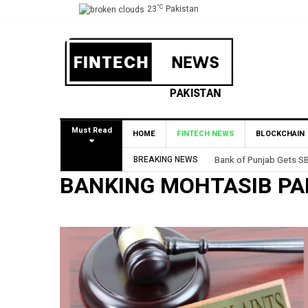
°C
23
Pakistan
Must Read
HOME
FINTECH NEWS
BLOCKCHAIN
BREAKING NEWS
Bank of Punjab Gets SB
BANKING MOHTASIB PA