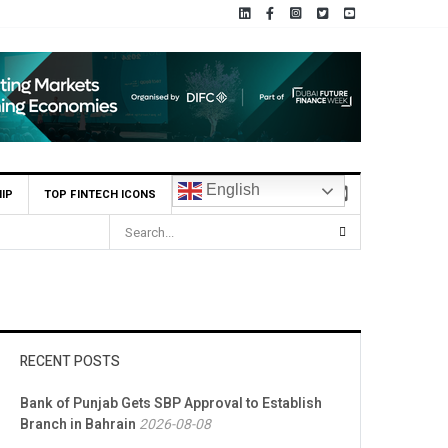
English
IP
TOP FINTECH ICONS
RECENT POSTS
Bank of Punjab Gets SBP Approval to Establish
Branch in Bahrain
2026-08-08