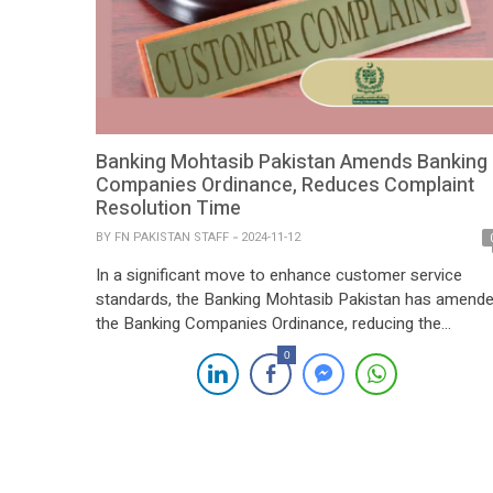
Banking Mohtasib Pakistan Amends Banking
Companies Ordinance, Reduces Complaint
Resolution Time
BY
FN PAKISTAN STAFF
2024-11-12
In a significant move to enhance customer service
standards, the Banking Mohtasib Pakistan has amend
the Banking Companies Ordinance, reducing the
response time for banks to address customer
0
complaints from 45 days to 30 days. The amendment,
aimed at accelerating resolution times and improving
the banking experience for customers, was published i
the Extraordinary Gazette […]