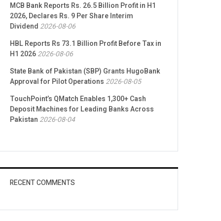
MCB Bank Reports Rs. 26.5 Billion Profit in H1
2026, Declares Rs. 9 Per Share Interim
Dividend
2026-08-06
HBL Reports Rs 73.1 Billion Profit Before Tax in
H1 2026
2026-08-06
State Bank of Pakistan (SBP) Grants HugoBank
Approval for Pilot Operations
2026-08-05
TouchPoint’s QMatch Enables 1,300+ Cash
Deposit Machines for Leading Banks Across
Pakistan
2026-08-04
RECENT COMMENTS