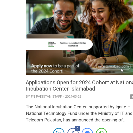
Applications Open for 2024 Cohort at Nation
Incubation Center Islamabad
BY
FN PAKISTAN STAFF
2024-03-25
The National Incubation Center, supported by Ignite –
National Technology Fund under the Ministry of IT and
Telecom Pakistan, has announced the opening of
applications for its 2024 cohort. This initiative aims to
0