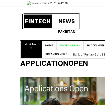
°C
23
Pakistan
Must Read
HOME
FINTECH NEWS
BLOCKCHAIN
BREAKING NEWS
Bank of Punjab Gets SB
APPLICATIONOPEN