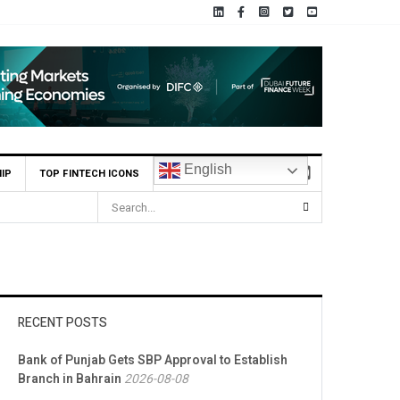
English
IP
TOP FINTECH ICONS
RECENT POSTS
Bank of Punjab Gets SBP Approval to Establish
Branch in Bahrain
2026-08-08