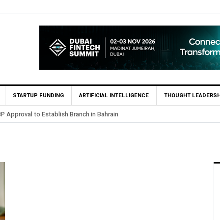
STARTUP FUNDING
ARTIFICIAL INTELLIGENCE
THOUGHT LEADERSH
P Approval to Establish Branch in Bahrain