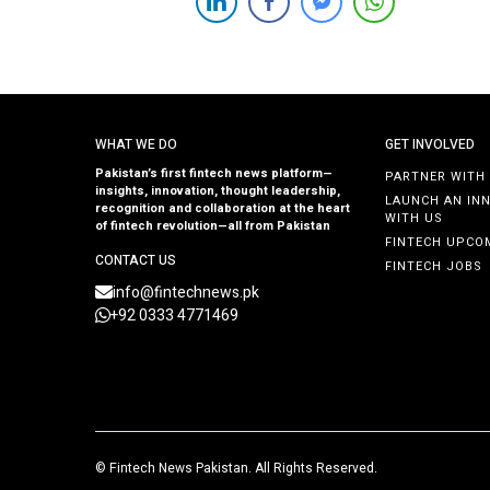
attract visionary founders with a passion for building
impactful companies. Entrepreneurs with innovative
ideas and a drive to disrupt industries are encouraged
[…]
WHAT WE DO
GET INVOLVED
Pakistan’s first fintech news platform—
PARTNER WITH
insights, innovation, thought leadership,
LAUNCH AN IN
recognition and collaboration at the heart
WITH US
of fintech revolution—all from Pakistan
FINTECH UPCO
CONTACT US
FINTECH JOBS
info@fintechnews.pk
+92 0333 4771469
©
Fintech News Pakistan
. All Rights Reserved.