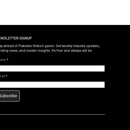
EWSLETTER SIGNUP
ay ahead of Pakistan fintech game. Get weekly industry updates,
nding news, and insider insights. It’s free and always will be.
ame
*
mail
*
Subscribe