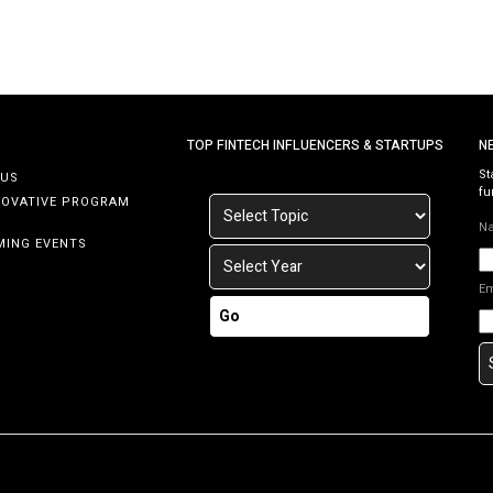
TOP FINTECH INFLUENCERS & STARTUPS
N
St
 US
fu
NOVATIVE PROGRAM
N
MING EVENTS
E
Go