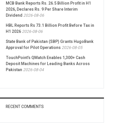
MCB Bank Reports Rs. 26.5 Billion Profit in H1
2026, Declares Rs. 9 Per Share Interim
Dividend
2026-08-06
HBL Reports Rs 73.1 Billion Profit Before Tax in
H1 2026
2026-08-06
State Bank of Pakistan (SBP) Grants HugoBank
Approval for Pilot Operations
2026-08-05
TouchPoint’s QMatch Enables 1,300+ Cash
Deposit Machines for Leading Banks Across
Pakistan
2026-08-04
RECENT COMMENTS