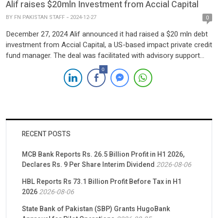
Alif raises $20mln Investment from Accial Capital
BY
FN PAKISTAN STAFF
2024-12-27
0
December 27, 2024 Alif announced it had raised a $20 mln debt
investment from Accial Capital, a US-based impact private credit
fund manager. The deal was facilitated with advisory support
from Nairang Capital and TMT Global Advisors. The funds will
0
be allocated to enhance Alif’s Nasiya service’s capabilities,
strengthen its market position, and promote financial inclusion
in […]
RECENT POSTS
MCB Bank Reports Rs. 26.5 Billion Profit in H1 2026,
Declares Rs. 9 Per Share Interim Dividend
2026-08-06
HBL Reports Rs 73.1 Billion Profit Before Tax in H1
2026
2026-08-06
State Bank of Pakistan (SBP) Grants HugoBank