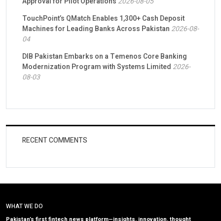
Approval for Pilot Operations
2026-08-05
TouchPoint’s QMatch Enables 1,300+ Cash Deposit
Machines for Leading Banks Across Pakistan
2026-08-
04
DIB Pakistan Embarks on a Temenos Core Banking
Modernization Program with Systems Limited
2026-
08-03
RECENT COMMENTS
WHAT WE DO
Pakistan’s first fintech news platform—insights, innovation, thought