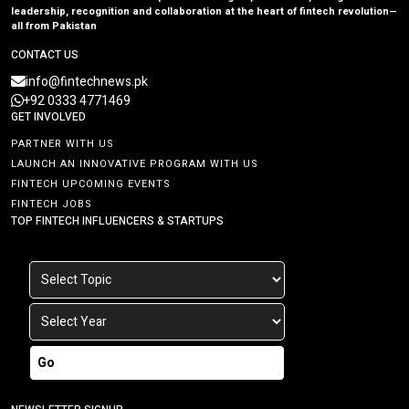
leadership, recognition and collaboration at the heart of fintech revolution—
all from Pakistan
CONTACT US
info@fintechnews.pk
+92 0333 4771469
GET INVOLVED
PARTNER WITH US
LAUNCH AN INNOVATIVE PROGRAM WITH US
FINTECH UPCOMING EVENTS
FINTECH JOBS
TOP FINTECH INFLUENCERS & STARTUPS
Go