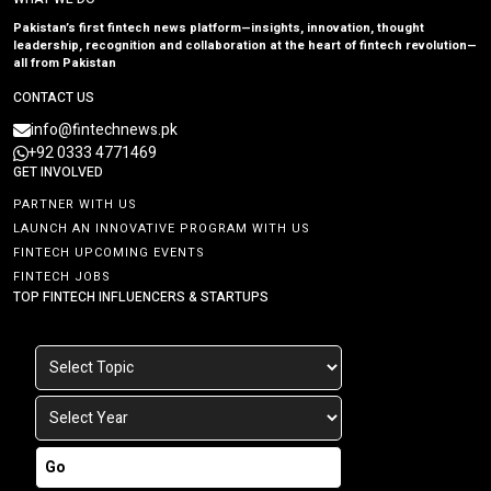
Pakistan’s first fintech news platform—insights, innovation, thought
leadership, recognition and collaboration at the heart of fintech revolution—
all from Pakistan
CONTACT US
info@fintechnews.pk
+92 0333 4771469
GET INVOLVED
PARTNER WITH US
LAUNCH AN INNOVATIVE PROGRAM WITH US
FINTECH UPCOMING EVENTS
FINTECH JOBS
TOP FINTECH INFLUENCERS & STARTUPS
Go