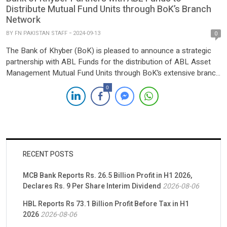
Distribute Mutual Fund Units through BoK’s Branch
Network
BY
FN PAKISTAN STAFF
2024-09-13
0
The Bank of Khyber (BoK) is pleased to announce a strategic
partnership with ABL Funds for the distribution of ABL Asset
Management Mutual Fund Units through BoK’s extensive branch
network. This collaboration aims to expand investment
0
opportunities for customers, providing them with easy access
to a diverse range of mutual funds, including voluntary pension
schemes […]
RECENT POSTS
MCB Bank Reports Rs. 26.5 Billion Profit in H1 2026,
Declares Rs. 9 Per Share Interim Dividend
2026-08-06
HBL Reports Rs 73.1 Billion Profit Before Tax in H1
2026
2026-08-06