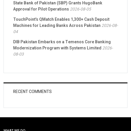
State Bank of Pakistan (SBP) Grants HugoBank
Approval for Pilot Operations
2026-08-05
TouchPoint’s QMatch Enables 1,300+ Cash Deposit
Machines for Leading Banks Across Pakistan
2026-08-
04
DIB Pakistan Embarks on a Temenos Core Banking
Modernization Program with Systems Limited
2026-
08-03
RECENT COMMENTS
WHAT WE DO