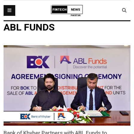
ABL FUNDS
Bank of Khyber Partners with ABL Funds to