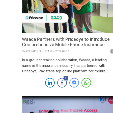
Waada Partners with Priceoye to Introduce
Comprehensive Mobile Phone Insurance
BY
FN PAKISTAN STAFF
2024-09-02
In a groundbreaking collaboration, Waada, a leading
name in the insurance industry, has partnered with
Priceoye, Pakistan’s top online platform for mobile
phones, to offer an all-encompassing mobile phone
0
insurance solution. This partnership allows Priceoye
customers to insure their brand-new smartphones not
only against loss and theft but also screen damage,
ensuring their devices are […]