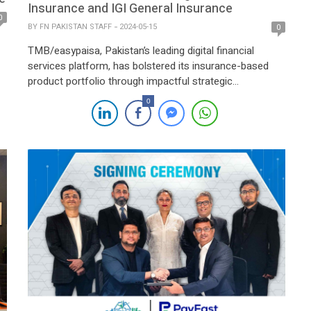
Insurance and IGI General Insurance
0
BY
FN PAKISTAN STAFF
2024-05-15
0
TMB/easypaisa, Pakistan’s leading digital financial
services platform, has bolstered its insurance-based
product portfolio through impactful strategic
partnerships with IGI Life Insurance Limited and IGI
0
General Insurance Ltd, reinforcing its commitment to
innovation and customer-centricity. The signing
ceremony, attended by Kashif Ahmed, FCA, Acting
President & CEO of TMB/easypaisa, Ali Nadim, CEO of
IGI Life Insurance, […]