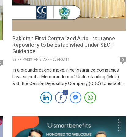
Pakistan First Centralized Auto Insurance
Repository to be Established Under SECP
Guidance
BY
FN PAKISTAN STAFF
2024-07-19
0
0
In a groundbreaking move, nine insurance companies
have signed a Memorandum of Understanding (MoU)
with the Central Depository Company (CDC) to establish
Pakistan’s first centralized auto insurance repository.
0
The initiative, under the regulatory guidance of the
Securities and Exchange Commission of Pakistan
(SECP), marks a significant step forward in the digital
transformation of the country’s […]