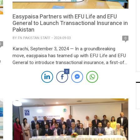
Easypaisa Partners with EFU Life and EFU
General to Launch Transactional Insurance in
Pakistan
BY
FN PAKISTAN STAFF
2024-09-03
0
0
Karachi, September 3, 2024 — In a groundbreaking
move, easypaisa has teamed up with EFU Life and EFU
e
General to introduce transactional insurance, a first-of-
its-kind service aimed at safeguarding financial
0
transactions. This innovative offering provides enhanced
s
protection, extending beyond traditional customer
indemnity, and marks a significant step towards
increasing financial security for easypaisa users. The […]