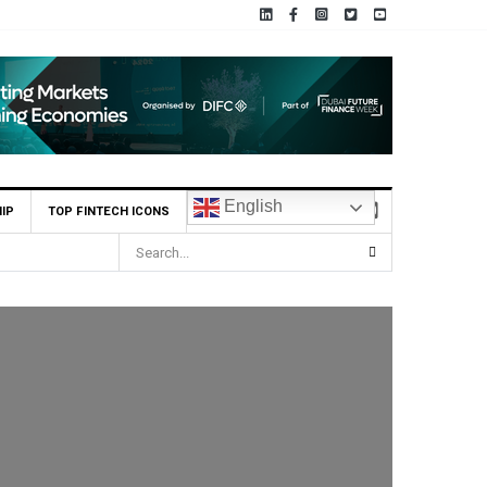
English
IP
TOP FINTECH ICONS