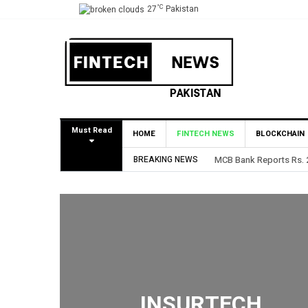
°C
27
Pakistan
Must Read
HOME
FINTECH NEWS
BLOCKCHAIN
BREAKING NEWS
HBL Reports Rs 73.1 Bil
INSURTECH