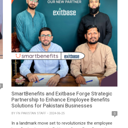
0
SmartBenefits and Exitbase Forge Strategic
Partnership to Enhance Employee Benefits
Solutions for Pakistani Businesses
BY
FN PAKISTAN STAFF
2024-06-25
0
GI
In a landmark move set to revolutionize the employee