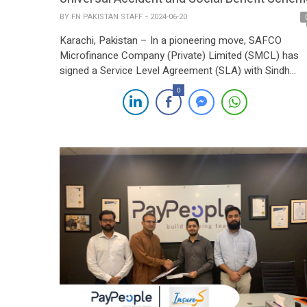
BY
FN PAKISTAN STAFF
2024-06-20
Karachi, Pakistan – In a pioneering move, SAFCO
Microfinance Company (Private) Limited (SMCL) has
signed a Service Level Agreement (SLA) with Sindh
Insurance Limited, a subsidiary of the Sindh
0
Government, to introduce the Universal Accident and
Social Benefit Scheme (UAISB). This initiative is a first
for SMCL and aims to provide extensive benefits to its
[…]