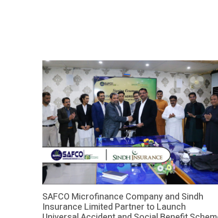
instant access to general physicians and specialized
care. The collaboration leverages cutting-edge
technology […]
SAFCO Microfinance Company and Sindh
Insurance Limited Partner to Launch
Universal Accident and Social Benefit Schem