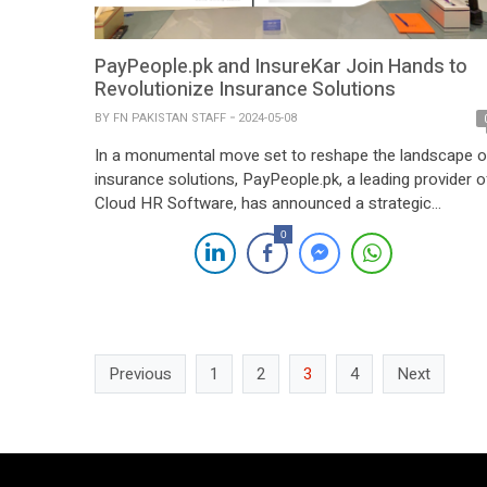
PayPeople.pk and InsureKar Join Hands to
Revolutionize Insurance Solutions
BY
FN PAKISTAN STAFF
2024-05-08
In a monumental move set to reshape the landscape o
insurance solutions, PayPeople.pk, a leading provider o
Cloud HR Software, has announced a strategic
partnership with InsureKar, renowned for its innovative
0
insurance offerings. The culmination of this partnershi
was marked by the signing of a contract in the presen
of distinguished leaders from both entities. […]
Previous
1
2
3
4
Next