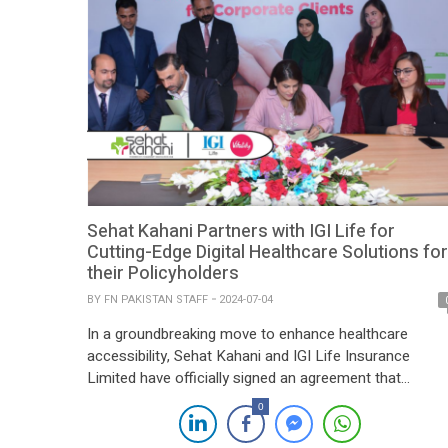
Sehat Kahani Partners with IGI Life for
Cutting-Edge Digital Healthcare Solutions for
their Policyholders
BY
FN PAKISTAN STAFF
2024-07-04
In a groundbreaking move to enhance healthcare
accessibility, Sehat Kahani and IGI Life Insurance
Limited have officially signed an agreement that
promises to transform the healthcare experience for I
0
Life policyholders. This strategic partnership will offer
digital healthcare services, providing policyholders with