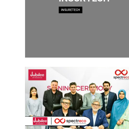
INSURETECH