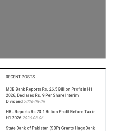
RECENT POSTS
MCB Bank Reports Rs. 26.5 Billion Profit in H1
2026, Declares Rs. 9 Per Share Interim
Dividend
2026-08-06
HBL Reports Rs 73.1 Billion Profit Before Tax in
H1 2026
2026-08-06
State Bank of Pakistan (SBP) Grants HugoBank