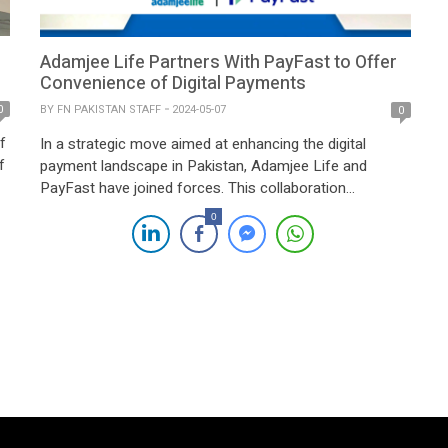
Adamjee Life Partners With PayFast to Offer
Convenience of Digital Payments
BY
FN PAKISTAN STAFF
2024-05-07
0
0
f
In a strategic move aimed at enhancing the digital
f
payment landscape in Pakistan, Adamjee Life and
PayFast have joined forces. This collaboration
underscores PayFast’s commitment to transforming
0
p
the way payments are conducted, with the added
ce
advantage of leveraging Adamjee Life’s extensive reach
across the nation. The partnership between Adamjee
Life, a prominent insurance provider in […]