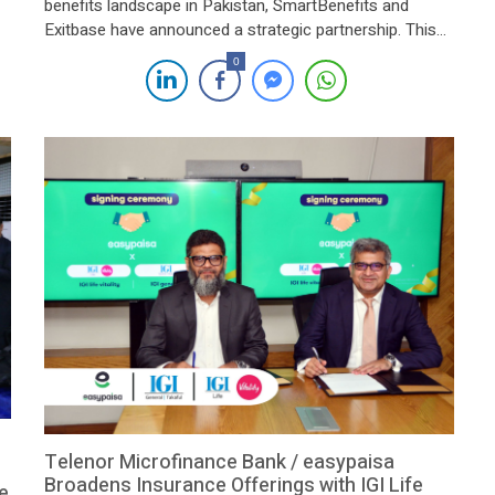
benefits landscape in Pakistan, SmartBenefits and
Exitbase have announced a strategic partnership. This
collaboration aims to provide comprehensive employee
0
benefits solutions to businesses across the nation,
enhancing efficiency and protection for both employers
and employees. The alliance leverages the combined
expertise of SmartBenefits, renowned for its […]
Telenor Microfinance Bank / easypaisa
Broadens Insurance Offerings with IGI Life
e