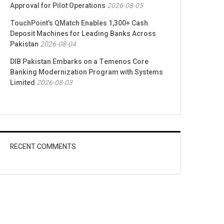
Approval for Pilot Operations
2026-08-05
TouchPoint’s QMatch Enables 1,300+ Cash
Deposit Machines for Leading Banks Across
Pakistan
2026-08-04
DIB Pakistan Embarks on a Temenos Core
Banking Modernization Program with Systems
Limited
2026-08-03
RECENT COMMENTS