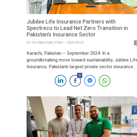
Jubilee Life Insurance Partners with
Spectreco to Lead Net Zero Transition in
Pakistan’s Insurance Sector
BY
FN PAKISTAN STAFF
2024-09-23
Karachi, Pakistan – September 2024: In a
groundbreaking move toward sustainability, Jubilee Lif
Insurance, Pakistan’s largest private sector insurance
company, has announced a strategic partnership with
0
Spectreco to spearhead its transition to Net Zero. Thi
collaboration marks a significant milestone, not only in
Pakistan’s insurance sector but on the global stage, as
Jubilee Life leads […]