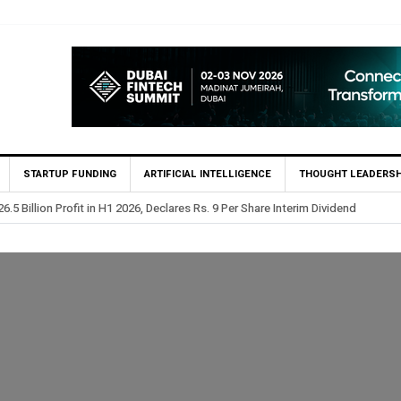
STARTUP FUNDING
ARTIFICIAL INTELLIGENCE
THOUGHT LEADERSH
lion Profit Before Tax in H1 2026