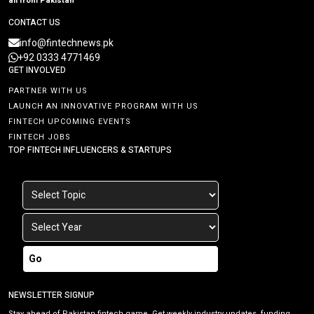
all from Pakistan
CONTACT US
info@fintechnews.pk
+92 0333 4771469
GET INVOLVED
PARTNER WITH US
LAUNCH AN INNOVATIVE PROGRAM WITH US
FINTECH UPCOMING EVENTS
FINTECH JOBS
TOP FINTECH INFLUENCERS & STARTUPS
Go
NEWSLETTER SIGNUP
Stay ahead of Pakistan fintech game. Get weekly industry updates, funding