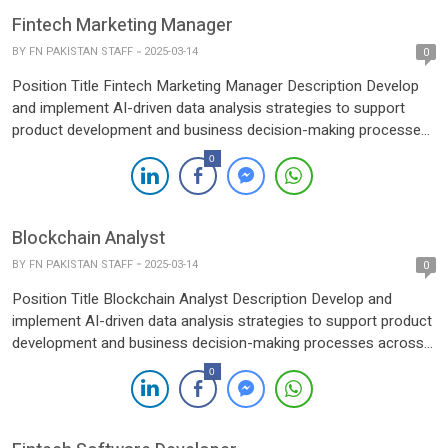
Fintech Marketing Manager
BY
FN PAKISTAN STAFF
2025-03-14
0
Position Title Fintech Marketing Manager Description Develop
and implement AI-driven data analysis strategies to support
product development and business decision-making processes
across various platforms.Collaborate with cross-functional
0
teams (Product, Engineering, Marketing, and Data Science) to
integrate AI and data analytics into business workflows,
ensuring alignment with company goals and objectives.Analyze
Blockchain Analyst
large datasets to identify trends, patterns, […]
BY
FN PAKISTAN STAFF
2025-03-14
0
Position Title Blockchain Analyst Description Develop and
implement AI-driven data analysis strategies to support product
development and business decision-making processes across
various platforms.Collaborate with cross-functional teams
0
(Product, Engineering, Marketing, and Data Science) to integrate
AI and data analytics into business workflows, ensuring
alignment with company goals and objectives.Analyze large