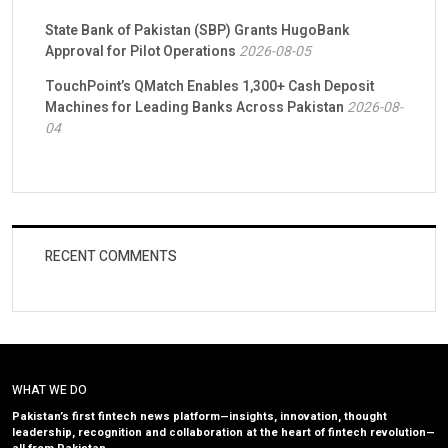
State Bank of Pakistan (SBP) Grants HugoBank
Approval for Pilot Operations
2026-08-05
TouchPoint’s QMatch Enables 1,300+ Cash Deposit
Machines for Leading Banks Across Pakistan
2026-08-
04
RECENT COMMENTS
WHAT WE DO
Pakistan’s first fintech news platform—insights, innovation, thought
leadership, recognition and collaboration at the heart of fintech revolution—