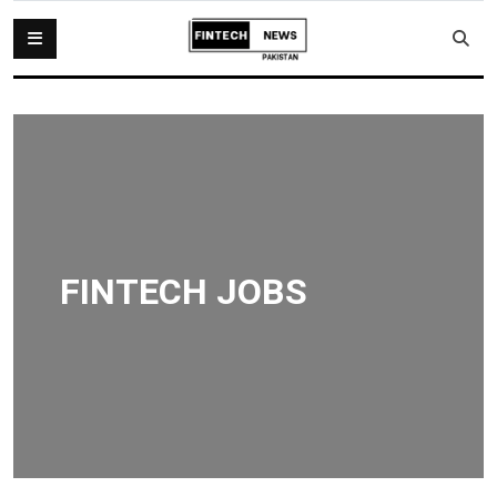
FINTECH JOBS