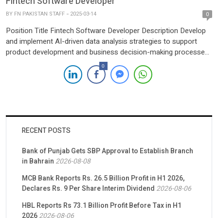
Fintech Software Developer
datasets to identify trends, patterns, and […]
BY
FN PAKISTAN STAFF
2025-03-14
0
Position Title Fintech Software Developer Description Develop
and implement AI-driven data analysis strategies to support
product development and business decision-making processes
across various platforms.Collaborate with cross-functional
0
teams (Product, Engineering, Marketing, and Data Science) to
integrate AI and data analytics into business workflows,
ensuring alignment with company goals and objectives.Analyze
large datasets to identify trends, patterns, […]
RECENT POSTS
Bank of Punjab Gets SBP Approval to Establish Branch
in Bahrain
2026-08-08
MCB Bank Reports Rs. 26.5 Billion Profit in H1 2026,
Declares Rs. 9 Per Share Interim Dividend
2026-08-06
HBL Reports Rs 73.1 Billion Profit Before Tax in H1
2026
2026-08-06