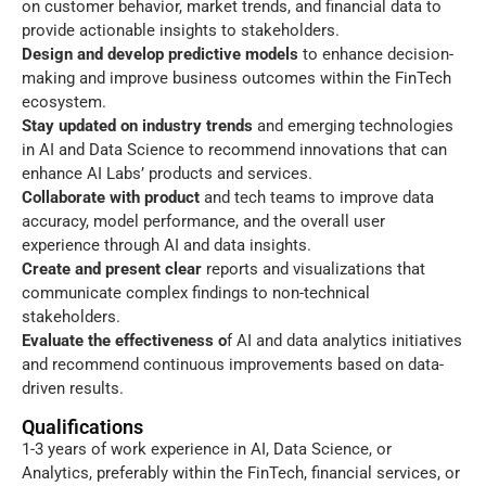
on customer behavior, market trends, and financial data to
provide actionable insights to stakeholders.
Design and develop predictive models
to enhance decision-
making and improve business outcomes within the FinTech
ecosystem.
Stay updated on industry trends
and emerging technologies
in AI and Data Science to recommend innovations that can
enhance AI Labs’ products and services.
Collaborate with product
and tech teams to improve data
accuracy, model performance, and the overall user
experience through AI and data insights.
Create and present clear
reports and visualizations that
communicate complex findings to non-technical
stakeholders.
Evaluate the effectiveness o
f AI and data analytics initiatives
and recommend continuous improvements based on data-
driven results.
Qualifications
1-3 years of work experience in AI, Data Science, or
Analytics, preferably within the FinTech, financial services, or