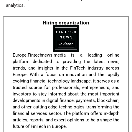
analytics.
Hiring organization
Europe.Fintechnews.media is a leading online
platform dedicated to providing the latest news,
trends, and insights in the FinTech industry across
Europe. With a focus on innovation and the rapidly
evolving financial technology landscape, it serves as a
trusted source for professionals, entrepreneurs, and
investors to stay informed about the most important
developments in digital finance, payments, blockchain,
and other cutting-edge technologies transforming the
financial services sector. The platform offers in-depth
articles, reports, and expert opinions to help shape the
future of FinTech in Europe.