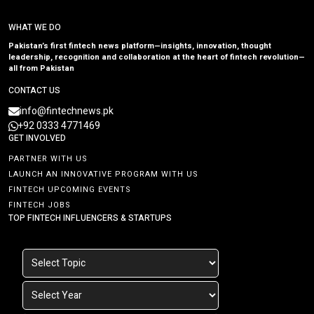
WHAT WE DO
Pakistan’s first fintech news platform—insights, innovation, thought
leadership, recognition and collaboration at the heart of fintech revolution—
all from Pakistan
CONTACT US
info@fintechnews.pk
+92 0333 4771469
GET INVOLVED
PARTNER WITH US
LAUNCH AN INNOVATIVE PROGRAM WITH US
FINTECH UPCOMING EVENTS
FINTECH JOBS
TOP FINTECH INFLUENCERS & STARTUPS