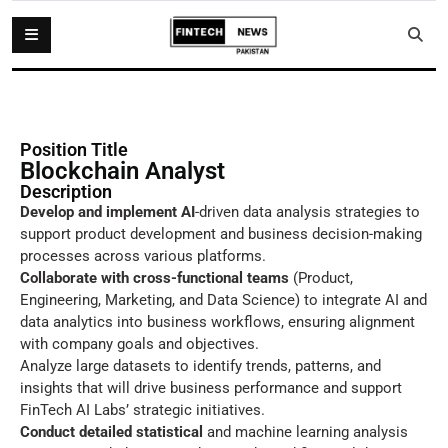
Position Title
Blockchain Analyst
Description
Develop and implement AI
-driven data analysis strategies to
support product development and business decision-making
processes across various platforms.
Collaborate with cross-functional teams
(Product,
Engineering, Marketing, and Data Science) to integrate AI and
data analytics into business workflows, ensuring alignment
with company goals and objectives.
Analyze large datasets to identify trends, patterns, and
insights that will drive business performance and support
FinTech AI Labs’ strategic initiatives.
Conduct detailed statistical
and machine learning analysis