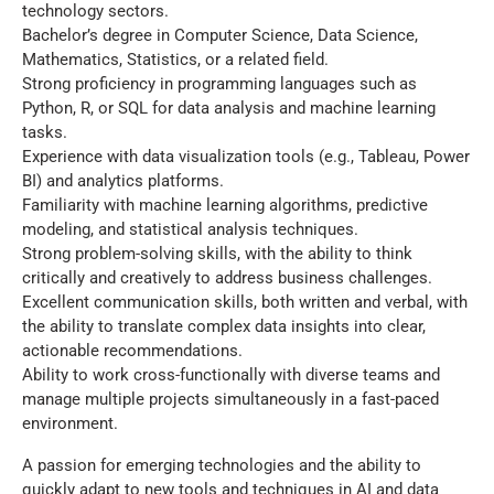
technology sectors.
Bachelor’s degree in Computer Science, Data Science,
Mathematics, Statistics, or a related field.
Strong proficiency in programming languages such as
Python, R, or SQL for data analysis and machine learning
tasks.
Experience with data visualization tools (e.g., Tableau, Power
BI) and analytics platforms.
Familiarity with machine learning algorithms, predictive
modeling, and statistical analysis techniques.
Strong problem-solving skills, with the ability to think
critically and creatively to address business challenges.
Excellent communication skills, both written and verbal, with
the ability to translate complex data insights into clear,
actionable recommendations.
Ability to work cross-functionally with diverse teams and
manage multiple projects simultaneously in a fast-paced
environment.
A passion for emerging technologies and the ability to
quickly adapt to new tools and techniques in AI and data