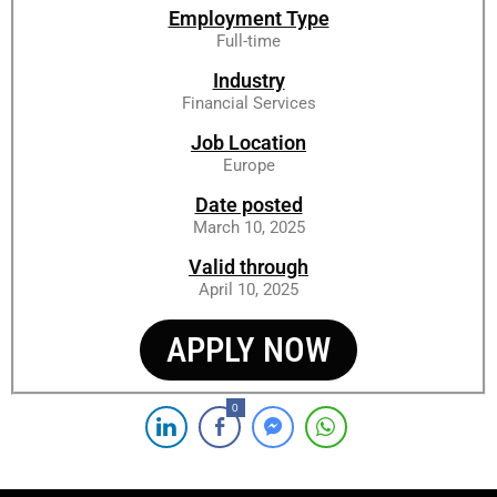
Employment Type
Full-time
Industry
Financial Services
Job Location
Europe
Date posted
March 10, 2025
Valid through
April 10, 2025
APPLY NOW
0