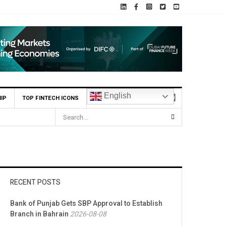
English
IP
TOP FINTECH ICONS
RECENT POSTS
Bank of Punjab Gets SBP Approval to Establish
Branch in Bahrain
2026-08-08