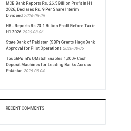
MCB Bank Reports Rs. 26.5 Billion Profit in H1
2026, Declares Rs. 9 Per Share Interim
Dividend
2026-08-06
HBL Reports Rs 73.1 Billion Profit Before Tax in
H1 2026
2026-08-06
State Bank of Pakistan (SBP) Grants HugoBank
Approval for Pilot Operations
2026-08-05
TouchPoint’s QMatch Enables 1,300+ Cash
Deposit Machines for Leading Banks Across
Pakistan
2026-08-04
RECENT COMMENTS