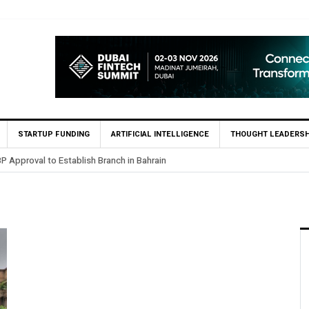
STARTUP FUNDING
ARTIFICIAL INTELLIGENCE
THOUGHT LEADERSH
P Approval to Establish Branch in Bahrain