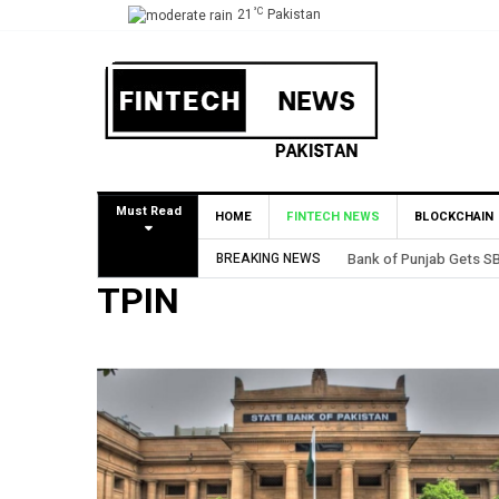
°C
21
Pakistan
Must Read
HOME
FINTECH NEWS
BLOCKCHAIN
BREAKING NEWS
Bank of Punjab Gets SB
TPIN