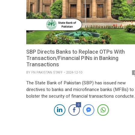
SBP Directs Banks to Replace OTPs With
Transaction/Financial PINs in Banking
Transactions
BY
FN PAKISTAN STAFF
2024-12-10
The State Bank of Pakistan (SBP) has issued new
directives to banks and microfinance banks (MFBs) to
bolster the security of financial transactions conducte
through mobile apps and internet banking portals. The
0
central bank has mandated the replacement of one-
time passwords (OTPs) sent via SMS with Transaction
PIN (TPIN) or Financial PIN (FPIN) functionality by […]